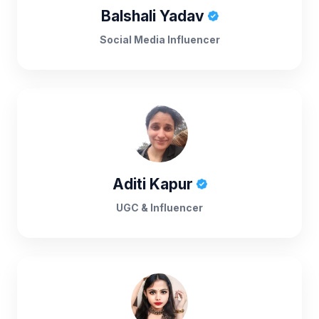
Balshali Yadav
Social Media Influencer
Aditi Kapur
UGC & Influencer