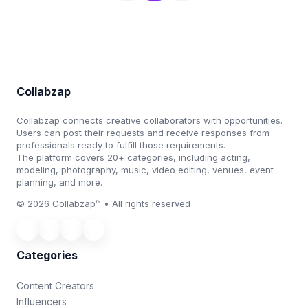
Collabzap
Collabzap connects creative collaborators with opportunities.
Users can post their requests and receive responses from
professionals ready to fulfill those requirements.
The platform covers 20+ categories, including acting,
modeling, photography, music, video editing, venues, event
planning, and more.
© 2026 Collabzap™ • All rights reserved
Categories
Content Creators
Influencers