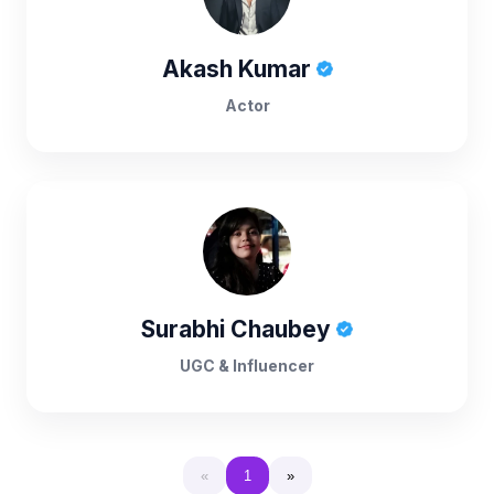
Akash Kumar
Actor
Surabhi Chaubey
UGC & Influencer
«
1
»