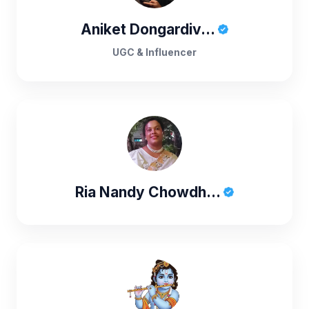
Aniket Dongardiv...
UGC & Influencer
Ria Nandy Chowdh...