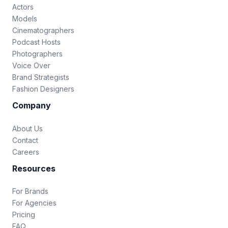
Actors
Models
Cinematographers
Podcast Hosts
Photographers
Voice Over
Brand Strategists
Fashion Designers
Company
About Us
Contact
Careers
Resources
For Brands
For Agencies
Pricing
FAQ