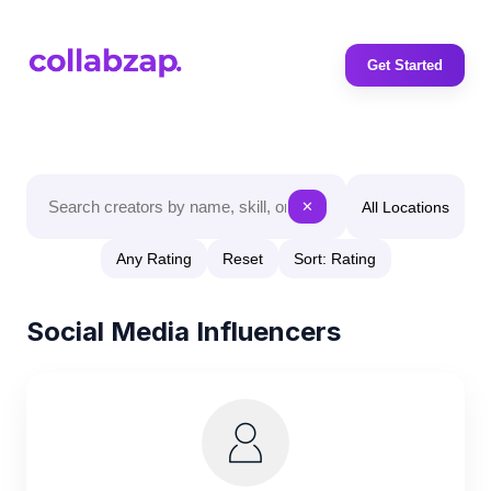
Get Started
All Locations
✕
Any Rating
Reset
Sort: Rating
Social Media Influencers