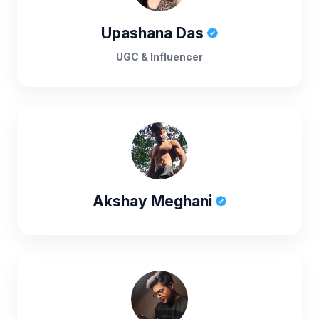
Upashana Das
UGC & Influencer
Akshay Meghani