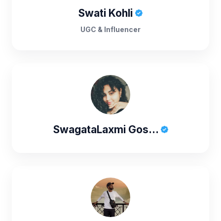
Swati Kohli
UGC & Influencer
SwagataLaxmi Gos...