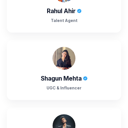
Rahul Ahir
Talent Agent
Shagun Mehta
UGC & Influencer