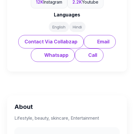
12K
Instagram
2.2K
Youtube
Languages
English
Hindi
Contact Via Collabzap
Email
Whatsapp
Call
About
Lifestyle, beauty, skincare, Entertainment