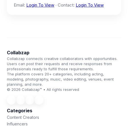
Email:
Login To View
· Contact:
Login To View
Collabzap
Collabzap connects creative collaborators with opportunities.
Users can post their requests and receive responses from
professionals ready to fulfill those requirements.
The platform covers 20+ categories, including acting,
modeling, photography, music, video editing, venues, event
planning, and more.
© 2026 Collabzap™ • All rights reserved
Categories
Content Creators
Influencers