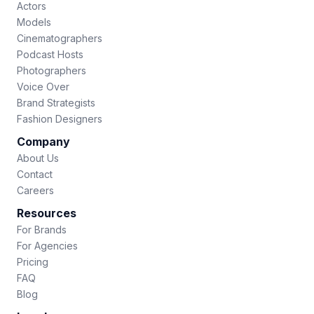
Actors
Models
Cinematographers
Podcast Hosts
Photographers
Voice Over
Brand Strategists
Fashion Designers
Company
About Us
Contact
Careers
Resources
For Brands
For Agencies
Pricing
FAQ
Blog