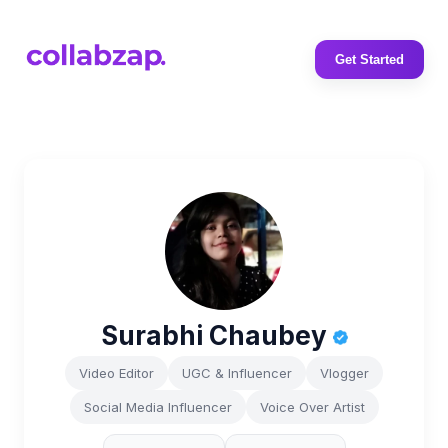
Get Started
Surabhi Chaubey
Video Editor
UGC & Influencer
Vlogger
Social Media Influencer
Voice Over Artist