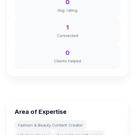
0
Avg. rating
1
Connected
0
Clients helped
Area of Expertise
Fashion & Beauty Content Creator