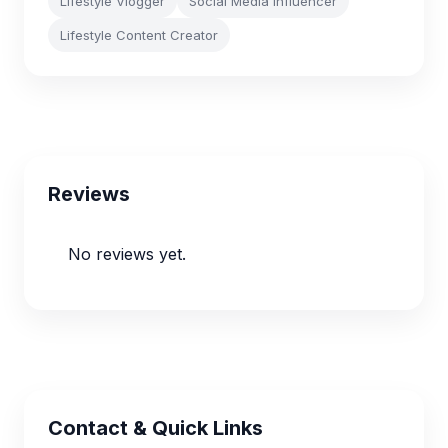
Lifestyle Vlogger
Social Media Influencer
Lifestyle Content Creator
Reviews
No reviews yet.
Contact & Quick Links