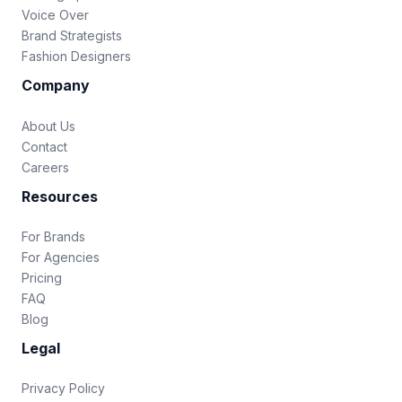
Voice Over
Brand Strategists
Fashion Designers
Company
About Us
Contact
Careers
Resources
For Brands
For Agencies
Pricing
FAQ
Blog
Legal
Privacy Policy