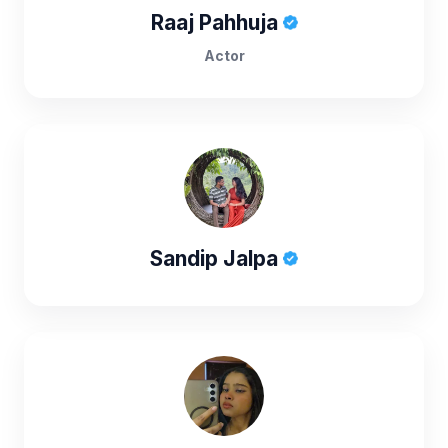
Raaj Pahhuja
Actor
Sandip Jalpa