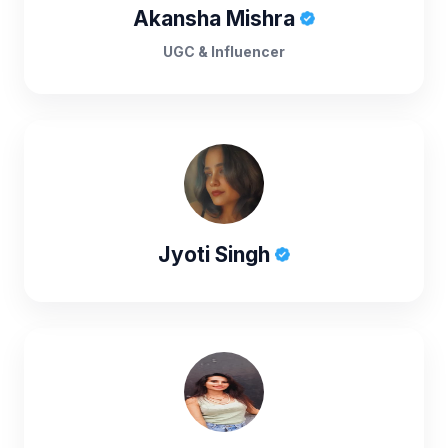
Akansha Mishra
UGC & Influencer
Jyoti Singh