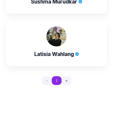
Sushma Murudkar
Latisia Wahlang
«
1
»