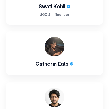
Swati Kohli
UGC & Influencer
Catherin Eats