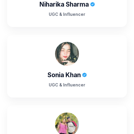
Niharika Sharma
UGC & Influencer
Sonia Khan
UGC & Influencer