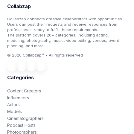
Collabzap
Collabzap connects creative collaborators with opportunities.
Users can post their requests and receive responses from
professionals ready to fulfill those requirements.
The platform covers 20+ categories, including acting,
modeling, photography, music, video editing, venues, event
planning, and more.
© 2026 Collabzap™ • All rights reserved
Categories
Content Creators
Influencers
Actors
Models
Cinematographers
Podcast Hosts
Photographers