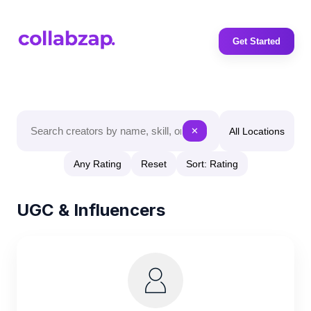
Get Started
All Locations
✕
Any Rating
Reset
Sort: Rating
UGC & Influencers