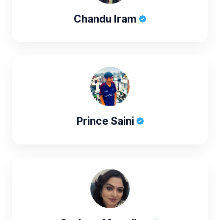
Chandu Iram
Prince Saini