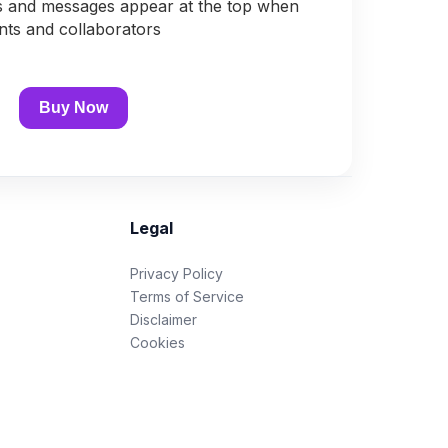
s and messages appear at the top when
ents and collaborators
Buy Now
Legal
Privacy Policy
Terms of Service
Disclaimer
Cookies