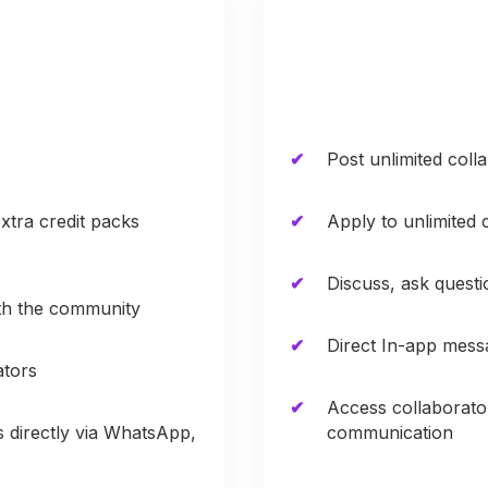
Post unlimited coll
xtra credit packs
Apply to unlimited 
Discuss, ask quest
ith the community
Direct In-app mess
ators
Access collaborato
s directly via WhatsApp,
communication