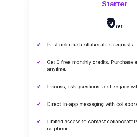
Starter
₹0
/yr
Post unlimited collaboration requests
Get 0 free monthly credits. Purchase e
anytime.
Discuss, ask questions, and engage w
Direct In-app messaging with collabor
Limited access to contact collaborator
or phone.