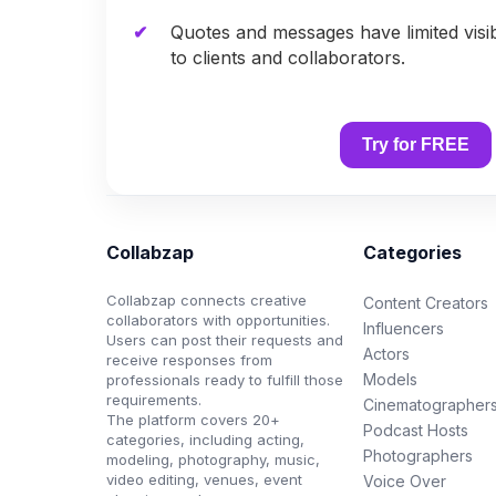
Quotes and messages have limited visib
to clients and collaborators.
Try for FREE
Collabzap
Categories
Collabzap connects creative
Content Creators
collaborators with opportunities.
Influencers
Users can post their requests and
Actors
receive responses from
Models
professionals ready to fulfill those
requirements.
Cinematographer
The platform covers 20+
Podcast Hosts
categories, including acting,
Photographers
modeling, photography, music,
video editing, venues, event
Voice Over