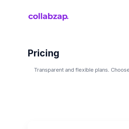
Pricing
Transparent and flexible plans. Choose 