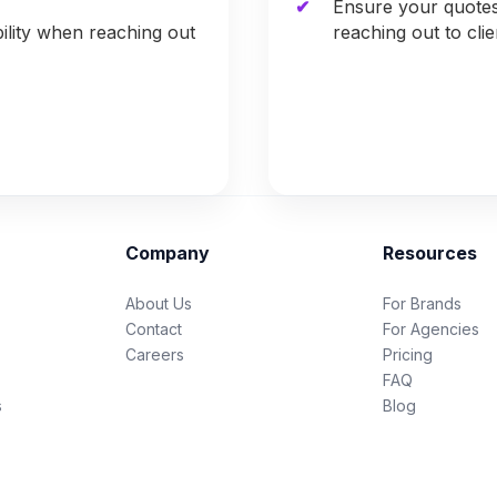
Ensure your quote
ility when reaching out
reaching out to cli
Company
Resources
About Us
For Brands
Contact
For Agencies
Careers
Pricing
FAQ
s
Blog