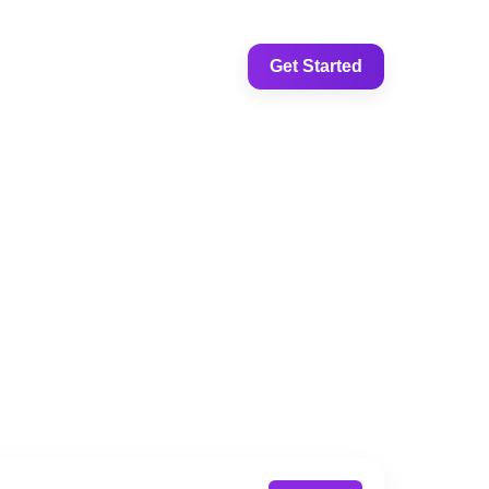
Get Started