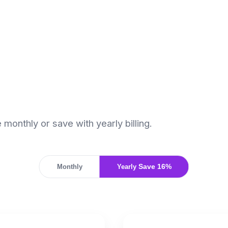
monthly or save with yearly billing.
Monthly
Yearly
Save 16%