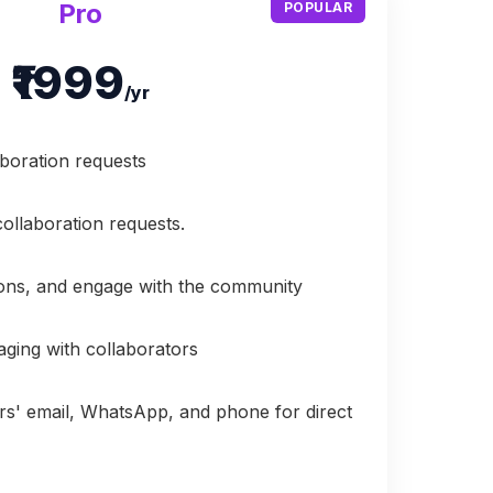
Pro
POPULAR
₹1999
/yr
aboration requests
collaboration requests.
ions, and engage with the community
aging with collaborators
rs' email, WhatsApp, and phone for direct