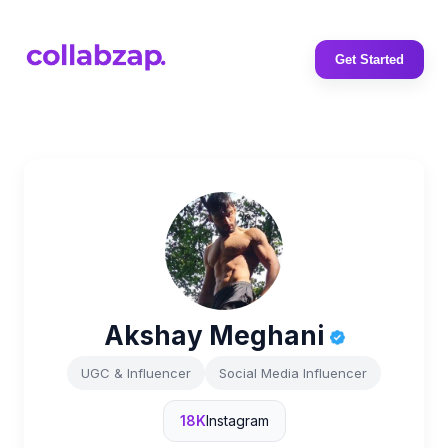
Get Started
Akshay Meghani
UGC & Influencer
Social Media Influencer
18K
Instagram