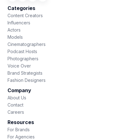
Categories
Content Creators
Influencers
Actors
Models
Cinematographers
Podcast Hosts
Photographers
Voice Over
Brand Strategists
Fashion Designers
Company
About Us
Contact
Careers
Resources
For Brands
For Agencies