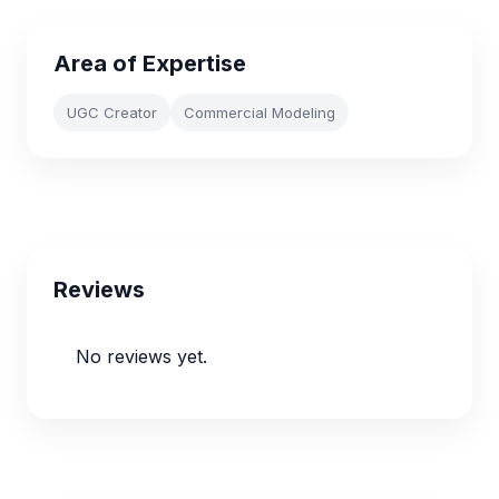
Area of Expertise
UGC Creator
Commercial Modeling
Reviews
No reviews yet.