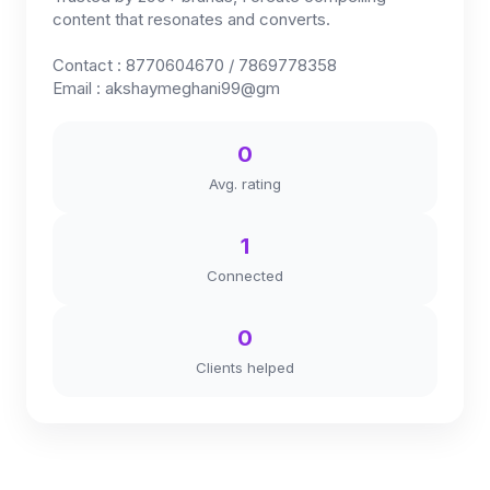
content that resonates and converts.
Contact : 8770604670 / 7869778358
Email : akshaymeghani99@gm
0
Avg. rating
1
Connected
0
Clients helped