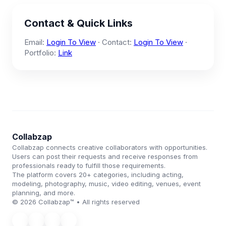
Contact & Quick Links
Email:
Login To View
· Contact:
Login To View
·
Portfolio:
Link
Collabzap
Collabzap connects creative collaborators with opportunities.
Users can post their requests and receive responses from
professionals ready to fulfill those requirements.
The platform covers 20+ categories, including acting,
modeling, photography, music, video editing, venues, event
planning, and more.
© 2026 Collabzap™ • All rights reserved