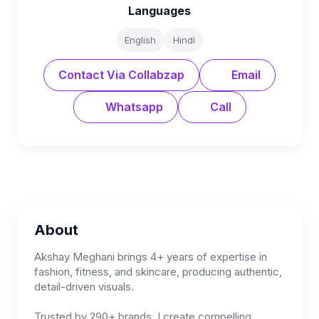
Languages
English
Hindi
Contact Via Collabzap
Email
Whatsapp
Call
About
Akshay Meghani brings 4+ years of expertise in
fashion, fitness, and skincare, producing authentic,
detail-driven visuals.
Trusted by 290+ brands, I create compelling