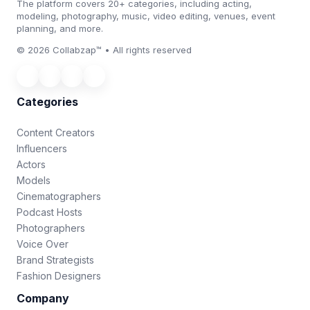
The platform covers 20+ categories, including acting,
modeling, photography, music, video editing, venues, event
planning, and more.
© 2026 Collabzap™ • All rights reserved
Categories
Content Creators
Influencers
Actors
Models
Cinematographers
Podcast Hosts
Photographers
Voice Over
Brand Strategists
Fashion Designers
Company