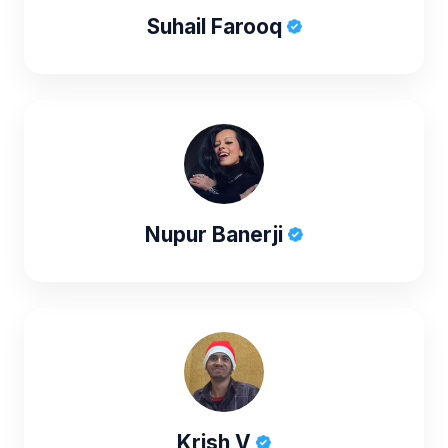
Suhail Farooq
Nupur Banerji
Krish V