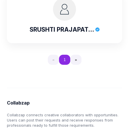
SRUSHTI PRAJAPAT...
«
1
»
Collabzap
Collabzap connects creative collaborators with opportunities.
Users can post their requests and receive responses from
professionals ready to fulfill those requirements.