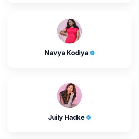
Navya Kodiya
Juily Hadke