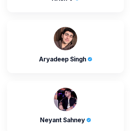
Aryadeep Singh
Neyant Sahney