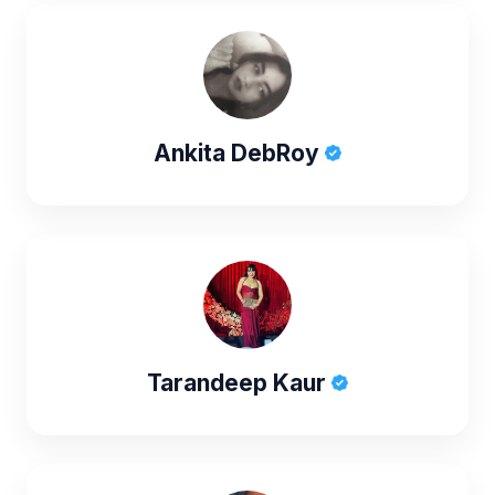
Ankita DebRoy
Tarandeep Kaur