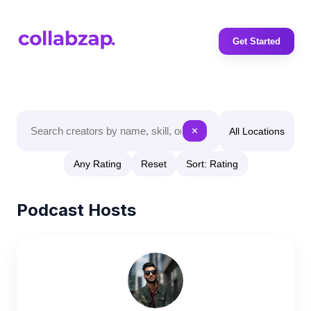
Get Started
All Locations
✕
Any Rating
Reset
Sort: Rating
Podcast Hosts