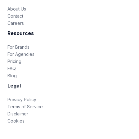
About Us
Contact
Careers
Resources
For Brands
For Agencies
Pricing
FAQ
Blog
Legal
Privacy Policy
Terms of Service
Disclaimer
Cookies