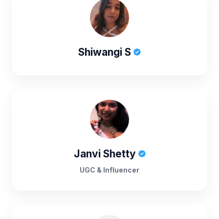
Shiwangi S
Janvi Shetty
UGC & Influencer