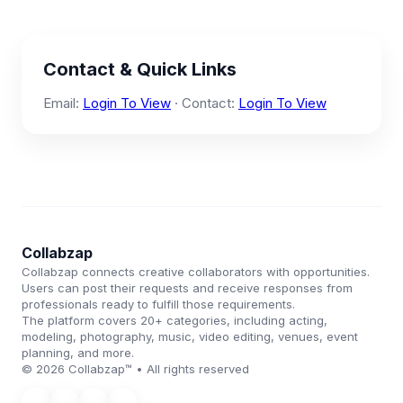
Contact & Quick Links
Email:
Login To View
· Contact:
Login To View
Collabzap
Collabzap connects creative collaborators with opportunities.
Users can post their requests and receive responses from
professionals ready to fulfill those requirements.
The platform covers 20+ categories, including acting,
modeling, photography, music, video editing, venues, event
planning, and more.
© 2026 Collabzap™ • All rights reserved