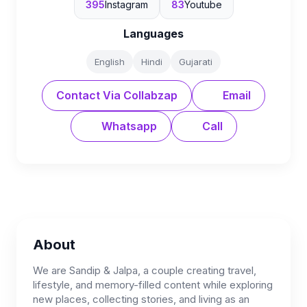
395
Instagram
83
Youtube
Languages
English
Hindi
Gujarati
Contact Via Collabzap
Email
Whatsapp
Call
About
We are Sandip & Jalpa, a couple creating travel,
lifestyle, and memory-filled content while exploring
new places, collecting stories, and living as an