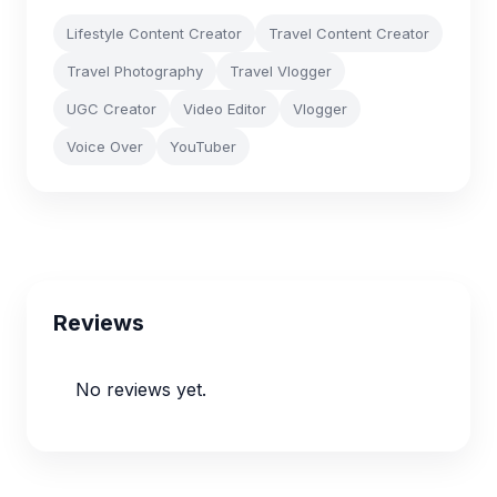
Lifestyle Content Creator
Travel Content Creator
Travel Photography
Travel Vlogger
UGC Creator
Video Editor
Vlogger
Voice Over
YouTuber
Reviews
No reviews yet.