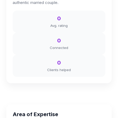
authentic married couple.
0
Avg. rating
0
Connected
0
Clients helped
Area of Expertise