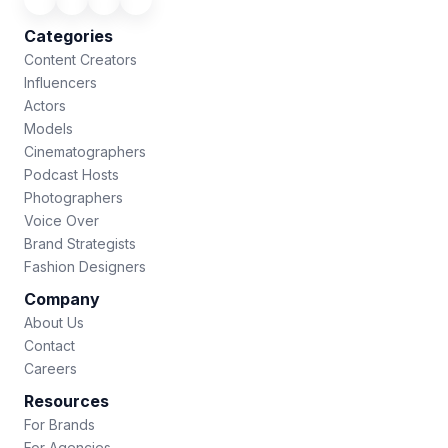
Categories
Content Creators
Influencers
Actors
Models
Cinematographers
Podcast Hosts
Photographers
Voice Over
Brand Strategists
Fashion Designers
Company
About Us
Contact
Careers
Resources
For Brands
For Agencies