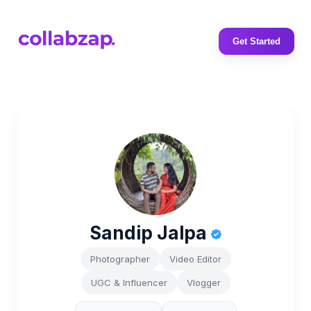
Get Started
Sandip Jalpa
Photographer
Video Editor
UGC & Influencer
Vlogger