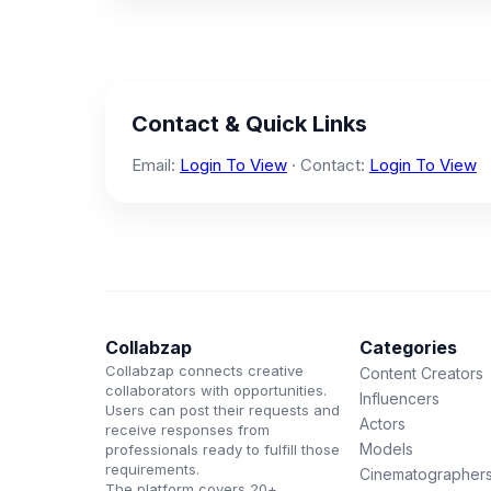
Contact & Quick Links
Email:
Login To View
· Contact:
Login To View
Collabzap
Categories
Collabzap connects creative
Content Creators
collaborators with opportunities.
Influencers
Users can post their requests and
Actors
receive responses from
Models
professionals ready to fulfill those
requirements.
Cinematographer
The platform covers 20+