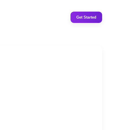
Get Started