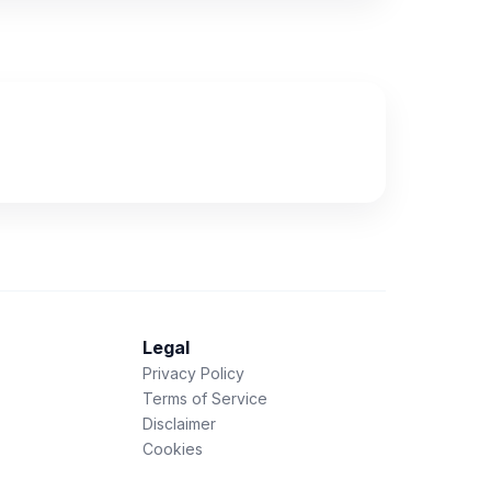
Legal
Privacy Policy
Terms of Service
Disclaimer
Cookies