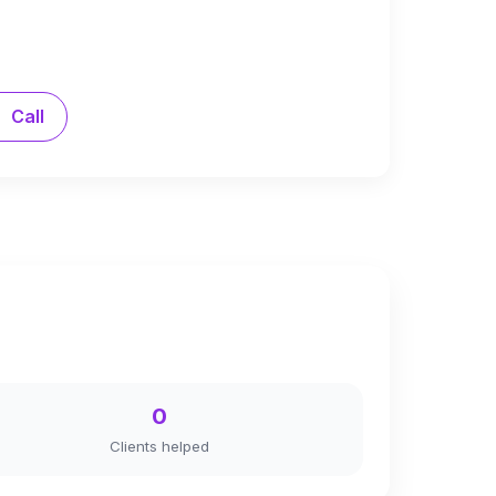
Call
0
Clients helped