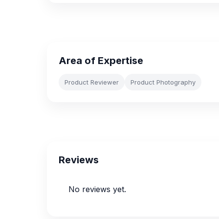
Area of Expertise
Product Reviewer
Product Photography
Reviews
No reviews yet.