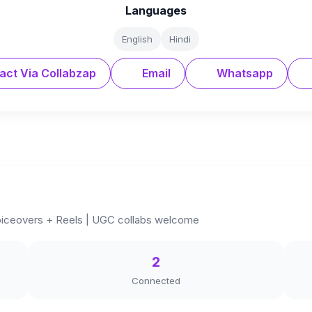
Languages
English
Hindi
act Via Collabzap
Email
Whatsapp
 Voiceovers + Reels | UGC collabs welcome
2
Connected