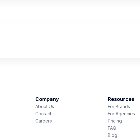
Company
Resources
About Us
For Brands
Contact
For Agencies
Careers
Pricing
FAQ
s
Blog