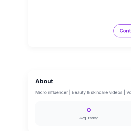
Cont
About
Micro influencer | Beauty & skincare videos |
0
Avg. rating