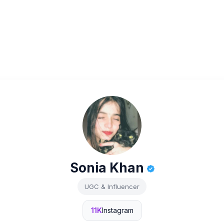
Sonia Khan
UGC & Influencer
11K
Instagram