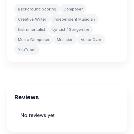
Background Scoring
Composer
Creative Writer
Independent Musician
Instrumentalist
Lyricist / Songwriter
Music Composer
Musician
Voice Over
YouTuber
Reviews
No reviews yet.