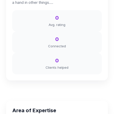
a hand in other things....
0
Avg. rating
0
Connected
0
Clients helped
Area of Expertise