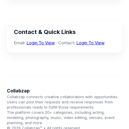
Contact & Quick Links
Email:
Login To View
· Contact:
Login To View
Collabzap
Collabzap connects creative collaborators with opportunities.
Users can post their requests and receive responses from
professionals ready to fulfill those requirements.
The platform covers 20+ categories, including acting,
modeling, photography, music, video editing, venues, event
planning, and more.
© 2026 Collabzap™ • All rights reserved