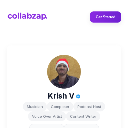
Get Started
Krish V
Musician
Composer
Podcast Host
Voice Over Artist
Content Writer