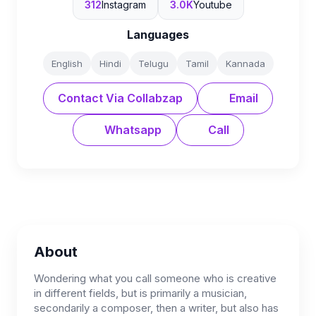
312
Instagram
3.0K
Youtube
Languages
English
Hindi
Telugu
Tamil
Kannada
Contact Via Collabzap
Email
Whatsapp
Call
About
Wondering what you call someone who is creative
in different fields, but is primarily a musician,
secondarily a composer, then a writer, but also has