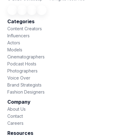
Categories
Content Creators
Influencers
Actors
Models
Cinematographers
Podcast Hosts
Photographers
Voice Over
Brand Strategists
Fashion Designers
Company
About Us
Contact
Careers
Resources