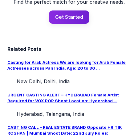
Find the perfect match for your creative needs.
Get Started
Related Posts
Casting for Arab Actress We are looking for Arab Female
Actresses across Pan India. Age: 20 to 30 ...
New Delhi, Delhi, India
URGENT CASTING ALERT – HYDERABAD Female Artist
Required for VOX POP Shoot Location: Hyderabad ...
Hyderabad, Telangana, India
CASTING CALL – REAL ESTATE BRAND Opposite HRITIK
ROSHAN | Mumbai Shoot Date: 22nd July Roles: