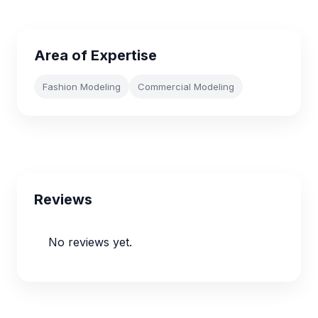
Area of Expertise
Fashion Modeling
Commercial Modeling
Reviews
No reviews yet.