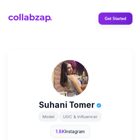
Get Started
Suhani Tomer
Model
UGC & Influencer
1.8K
Instagram