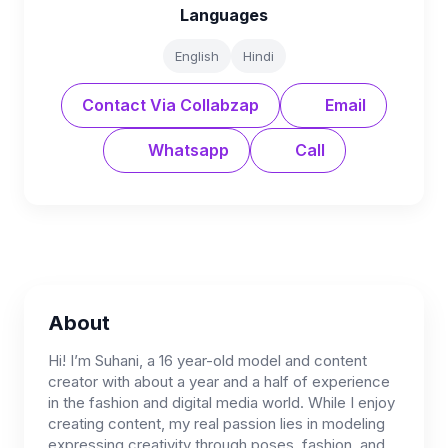
Languages
English
Hindi
Contact Via Collabzap
Email
Whatsapp
Call
About
Hi! I’m Suhani, a 16 year-old model and content
creator with about a year and a half of experience
in the fashion and digital media world. While I enjoy
creating content, my real passion lies in modeling
expressing creativity through poses, fashion, and