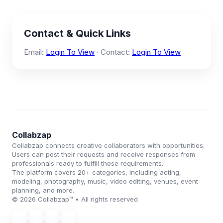
Contact & Quick Links
Email:
Login To View
· Contact:
Login To View
Collabzap
Collabzap connects creative collaborators with opportunities.
Users can post their requests and receive responses from
professionals ready to fulfill those requirements.
The platform covers 20+ categories, including acting,
modeling, photography, music, video editing, venues, event
planning, and more.
© 2026 Collabzap™ • All rights reserved