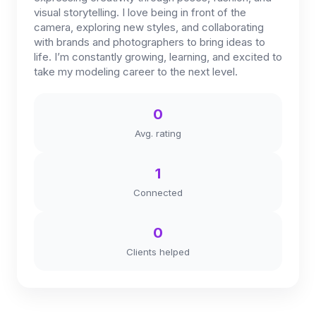
visual storytelling. I love being in front of the
camera, exploring new styles, and collaborating
with brands and photographers to bring ideas to
life. I’m constantly growing, learning, and excited to
take my modeling career to the next level.
0
Avg. rating
1
Connected
0
Clients helped