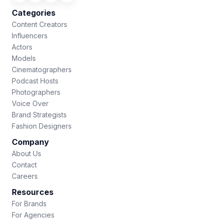
Categories
Content Creators
Influencers
Actors
Models
Cinematographers
Podcast Hosts
Photographers
Voice Over
Brand Strategists
Fashion Designers
Company
About Us
Contact
Careers
Resources
For Brands
For Agencies