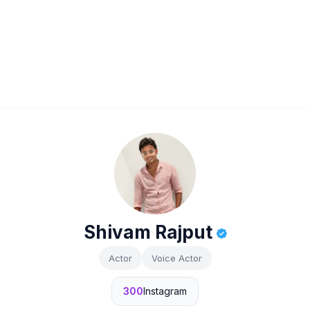
Shivam Rajput
Actor
Voice Actor
300
Instagram