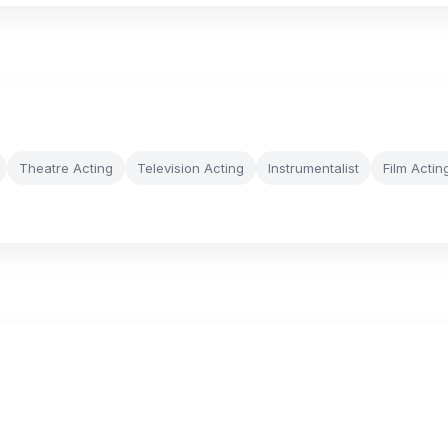
Theatre Acting
Television Acting
Instrumentalist
Film Actin