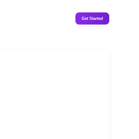
Get Started