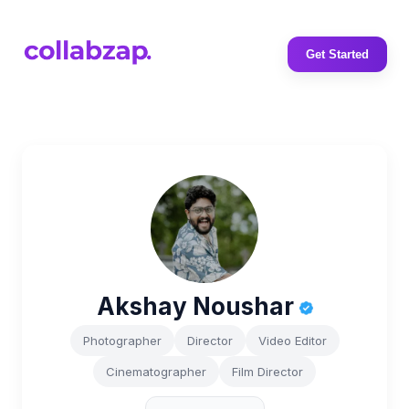
Get Started
Akshay Noushar
Photographer
Director
Video Editor
Cinematographer
Film Director