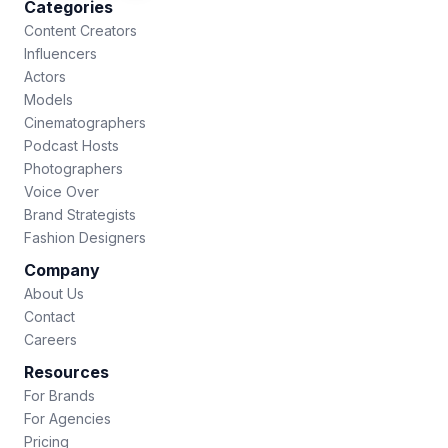
Categories
Content Creators
Influencers
Actors
Models
Cinematographers
Podcast Hosts
Photographers
Voice Over
Brand Strategists
Fashion Designers
Company
About Us
Contact
Careers
Resources
For Brands
For Agencies
Pricing