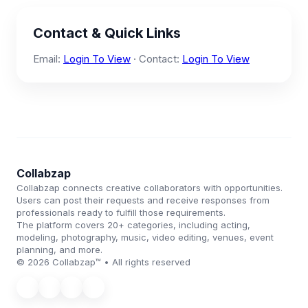
Contact & Quick Links
Email:
Login To View
· Contact:
Login To View
Collabzap
Collabzap connects creative collaborators with opportunities.
Users can post their requests and receive responses from
professionals ready to fulfill those requirements.
The platform covers 20+ categories, including acting,
modeling, photography, music, video editing, venues, event
planning, and more.
© 2026 Collabzap™ • All rights reserved