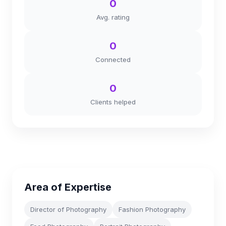
0
Avg. rating
0
Connected
0
Clients helped
Area of Expertise
Director of Photography
Fashion Photography