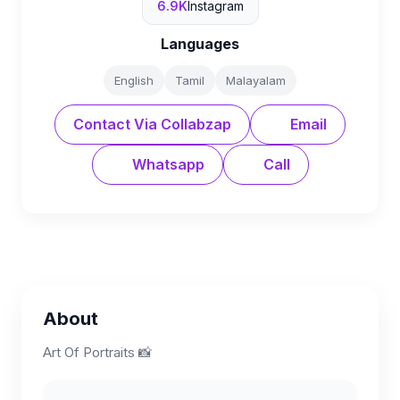
6.9K
Instagram
Languages
English
Tamil
Malayalam
Contact Via Collabzap
Email
Whatsapp
Call
About
Art Of Portraits 📸