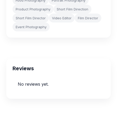
Food Photography
Portrait Photography
Product Photography
Short Film Direction
Short Film Director
Video Editor
Film Director
Event Photography
Reviews
No reviews yet.