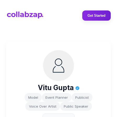
Get Started
Vitu Gupta
Model
Event Planner
Publicist
Voice Over Artist
Public Speaker