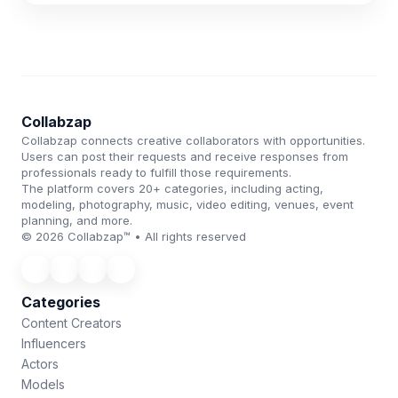
Collabzap
Collabzap connects creative collaborators with opportunities.
Users can post their requests and receive responses from
professionals ready to fulfill those requirements.
The platform covers 20+ categories, including acting,
modeling, photography, music, video editing, venues, event
planning, and more.
© 2026 Collabzap™ • All rights reserved
Categories
Content Creators
Influencers
Actors
Models