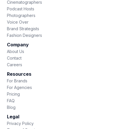
Cinematographers
Podcast Hosts
Photographers
Voice Over
Brand Strategists
Fashion Designers
Company
About Us
Contact
Careers
Resources
For Brands
For Agencies
Pricing
FAQ
Blog
Legal
Privacy Policy