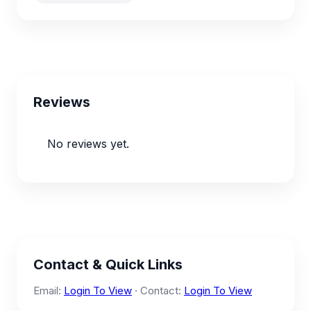
Reviews
No reviews yet.
Contact & Quick Links
Email:
Login To View
· Contact:
Login To View