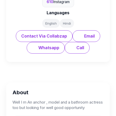
610
Instagram
Languages
English
Hindi
Contact Via Collabzap
Email
Whatsapp
Call
About
Well I m An anchor , model and a bathroom actress
too but looking for well good opportunity