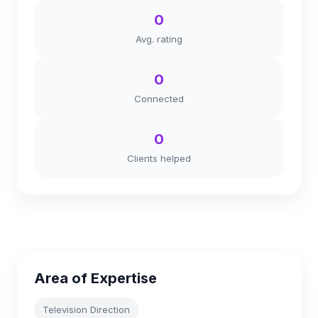
0
Avg. rating
0
Connected
0
Clients helped
Area of Expertise
Television Direction