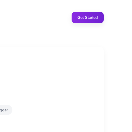
Get Started
gger