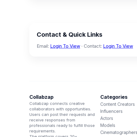
Contact & Quick Links
Email:
Login To View
· Contact:
Login To View
Collabzap
Categories
Collabzap connects creative
Content Creators
collaborators with opportunities.
Influencers
Users can post their requests and
Actors
receive responses from
Models
professionals ready to fulfill those
requirements.
Cinematographer
The platform covers 20+