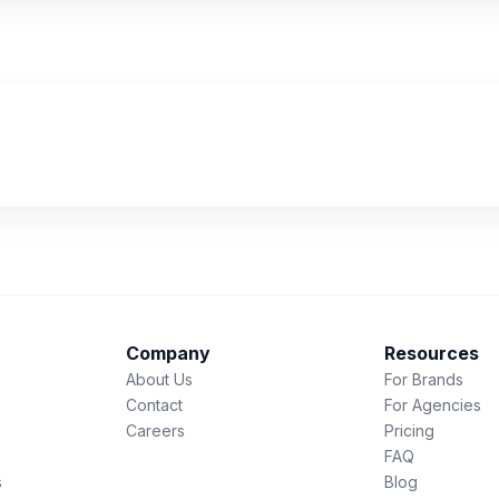
Company
Resources
About Us
For Brands
Contact
For Agencies
Careers
Pricing
FAQ
s
Blog