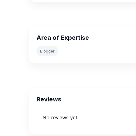
Area of Expertise
Blogger
Reviews
No reviews yet.