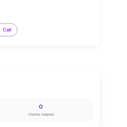
Call
0
Clients helped