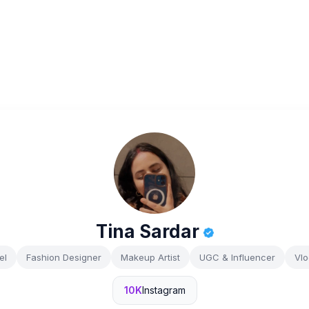
Tina Sardar
el
Fashion Designer
Makeup Artist
UGC & Influencer
Vlo
10K
Instagram