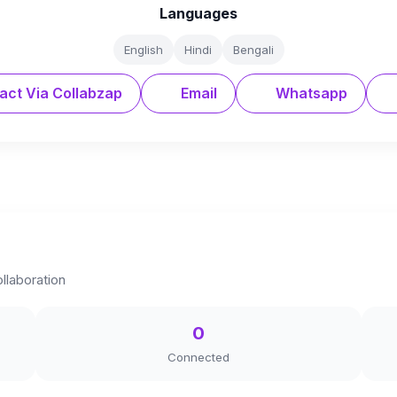
Languages
English
Hindi
Bengali
act Via Collabzap
Email
Whatsapp
llaboration
0
Connected