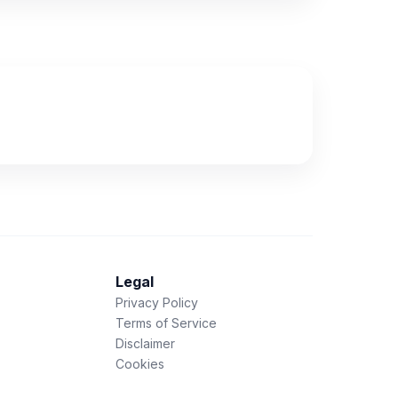
Legal
Privacy Policy
Terms of Service
Disclaimer
Cookies