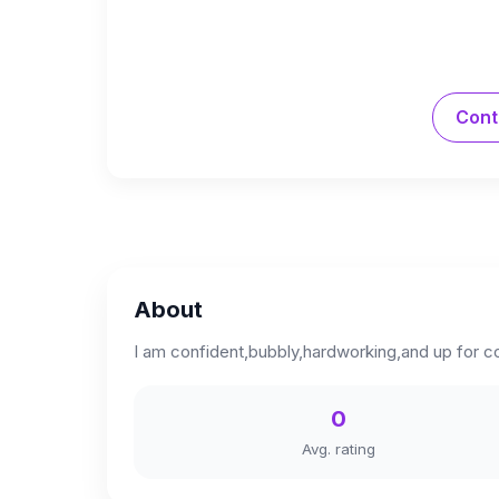
Cont
About
I am confident,bubbly,hardworking,and up for co
0
Avg. rating