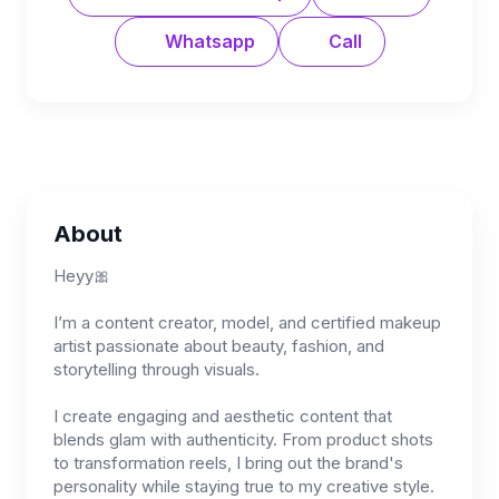
Whatsapp
Call
About
Heyy🎀
I’m a content creator, model, and certified makeup
artist passionate about beauty, fashion, and
storytelling through visuals.
I create engaging and aesthetic content that
blends glam with authenticity. From product shots
to transformation reels, I bring out the brand's
personality while staying true to my creative style.