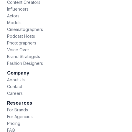
Content Creators
Influencers
Actors
Models
Cinematographers
Podcast Hosts
Photographers
Voice Over
Brand Strategists
Fashion Designers
Company
About Us
Contact
Careers
Resources
For Brands
For Agencies
Pricing
FAQ