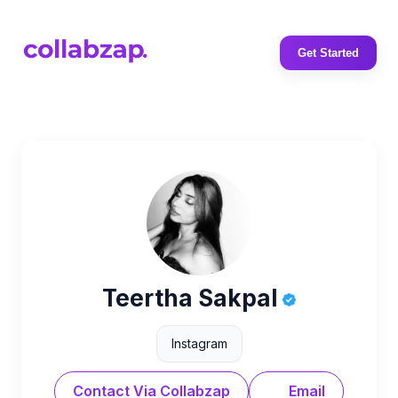
Get Started
Teertha Sakpal
Instagram
Contact Via Collabzap
Email