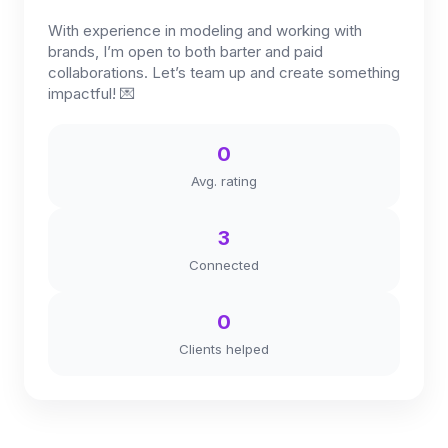
With experience in modeling and working with
brands, I’m open to both barter and paid
collaborations. Let’s team up and create something
impactful! 💌
0
Avg. rating
3
Connected
0
Clients helped