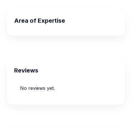
Area of Expertise
Reviews
No reviews yet.