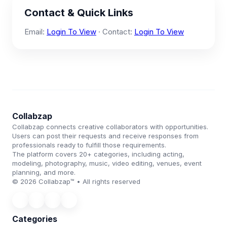
Contact & Quick Links
Email:
Login To View
· Contact:
Login To View
Collabzap
Collabzap connects creative collaborators with opportunities.
Users can post their requests and receive responses from
professionals ready to fulfill those requirements.
The platform covers 20+ categories, including acting,
modeling, photography, music, video editing, venues, event
planning, and more.
© 2026 Collabzap™ • All rights reserved
Categories