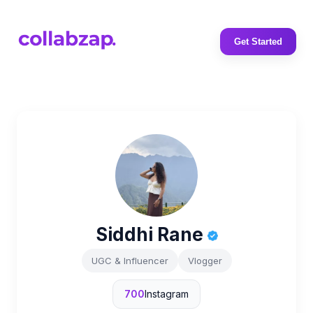
Get Started
Siddhi Rane
UGC & Influencer
Vlogger
700
Instagram