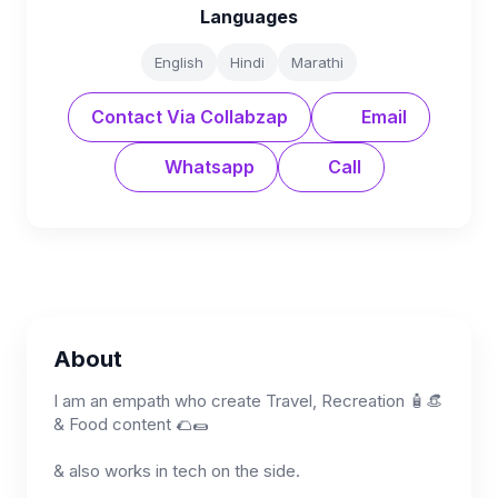
Languages
English
Hindi
Marathi
Contact Via Collabzap
Email
Whatsapp
Call
About
I am an empath who create Travel, Recreation 🧴👒
& Food content 🌮🌯
& also works in tech on the side.