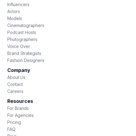
Influencers
Actors
Models
Cinematographers
Podcast Hosts
Photographers
Voice Over
Brand Strategists
Fashion Designers
Company
About Us
Contact
Careers
Resources
For Brands
For Agencies
Pricing
FAQ