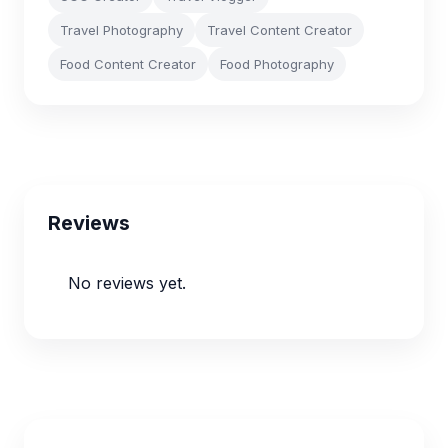
Travel Photography
Travel Content Creator
Food Content Creator
Food Photography
Reviews
No reviews yet.