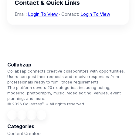
Contact & Quick Links
Email:
Login To View
· Contact:
Login To View
Collabzap
Collabzap connects creative collaborators with opportunities.
Users can post their requests and receive responses from
professionals ready to fulfill those requirements.
The platform covers 20+ categories, including acting,
modeling, photography, music, video editing, venues, event
planning, and more.
© 2026 Collabzap™ • All rights reserved
Categories
Content Creators