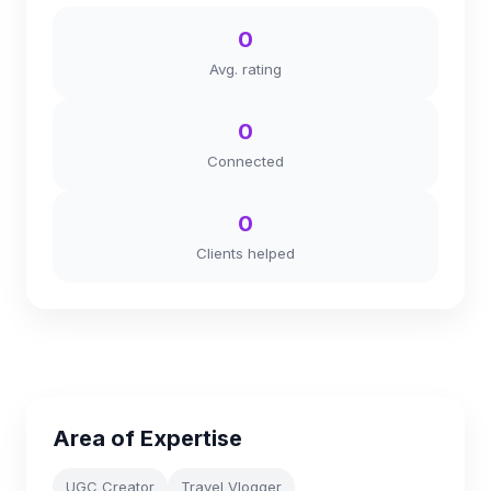
0
Avg. rating
0
Connected
0
Clients helped
Area of Expertise
UGC Creator
Travel Vlogger