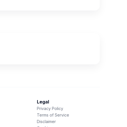
Legal
Privacy Policy
Terms of Service
Disclaimer