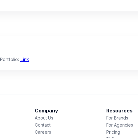
 Portfolio:
Link
Company
Resources
About Us
For Brands
Contact
For Agencies
Careers
Pricing