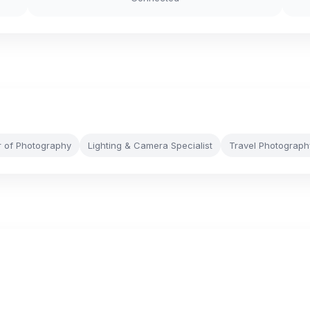
r of Photography
Lighting & Camera Specialist
Travel Photograph