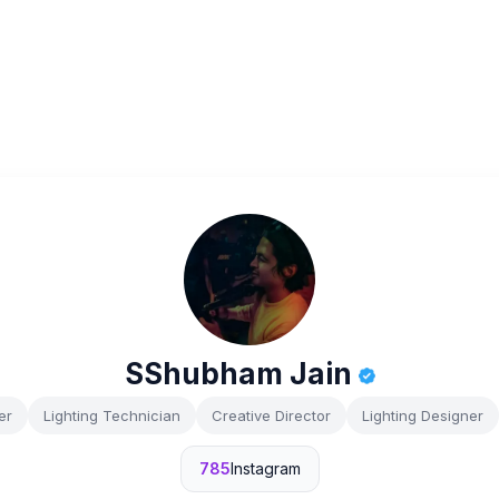
SShubham Jain
er
Lighting Technician
Creative Director
Lighting Designer
785
Instagram