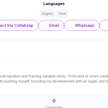
Languages
English
Hindi
act Via Collabzap
Email
Whatsapp
ual narration and framing valuable shots. Proficient at smart crea
stantly pushing myself, boosting my development with an eager an
0
Connected