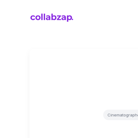
Cinematograph