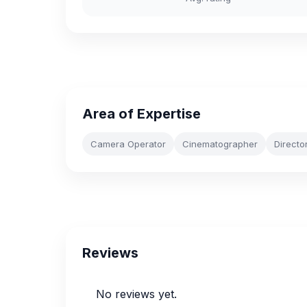
Area of Expertise
Camera Operator
Cinematographer
Directo
Reviews
No reviews yet.