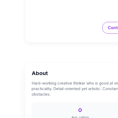
Cont
About
Hard-working creative thinker who is good at vis
practicality. Detail-oriented yet artistic. Con
obstacles.
0
Avg. rating