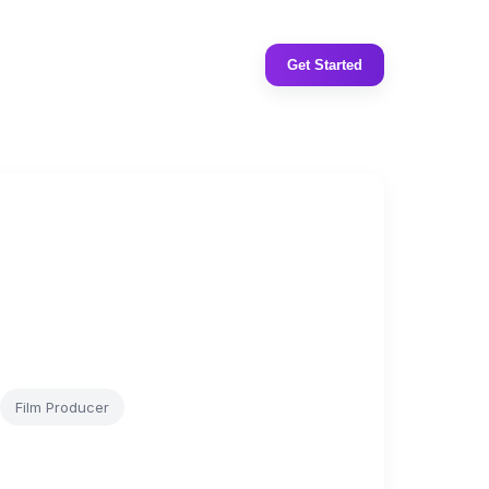
Get Started
Film Producer