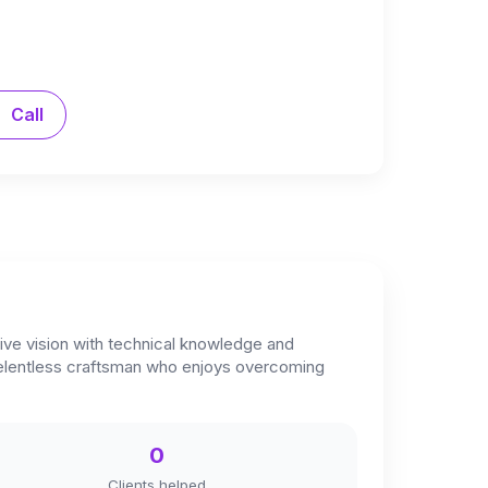
Call
tive vision with technical knowledge and
d relentless craftsman who enjoys overcoming
0
Clients helped