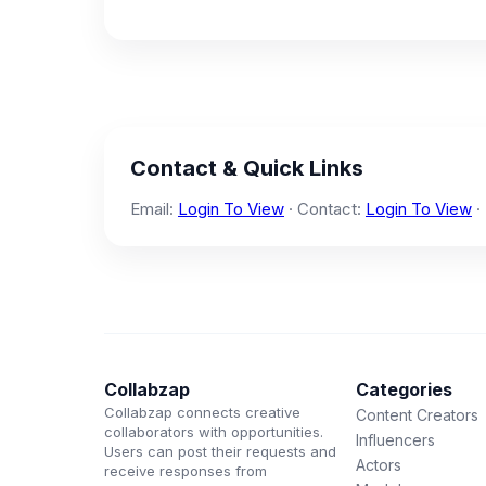
Contact & Quick Links
Email:
Login To View
· Contact:
Login To View
·
Collabzap
Categories
Collabzap connects creative
Content Creators
collaborators with opportunities.
Influencers
Users can post their requests and
Actors
receive responses from