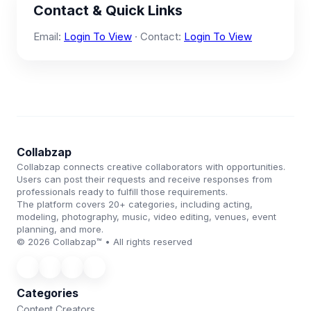
Contact & Quick Links
Email:
Login To View
· Contact:
Login To View
Collabzap
Collabzap connects creative collaborators with opportunities.
Users can post their requests and receive responses from
professionals ready to fulfill those requirements.
The platform covers 20+ categories, including acting,
modeling, photography, music, video editing, venues, event
planning, and more.
© 2026 Collabzap™ • All rights reserved
Categories
Content Creators