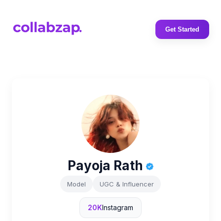
Get Started
Payoja Rath
Model
UGC & Influencer
20K
Instagram