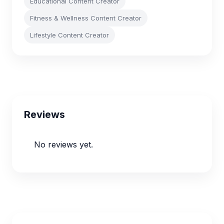
Educational Content Creator
Fitness & Wellness Content Creator
Lifestyle Content Creator
Reviews
No reviews yet.