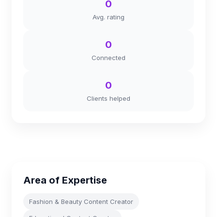
0
Avg. rating
0
Connected
0
Clients helped
Area of Expertise
Fashion & Beauty Content Creator