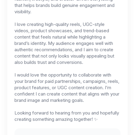
that helps brands build genuine engagement and
visibility.
I love creating high-quality reels, UGC-style
videos, product showcases, and trend-based
content that feels natural while highlighting a
brand’s identity. My audience engages well with
authentic recommendations, and I aim to create
content that not only looks visually appealing but
also builds trust and conversions.
I would love the opportunity to collaborate with
your brand for paid partnerships, campaigns, reels,
product features, or UGC content creation. I’m
confident I can create content that aligns with your
brand image and marketing goals.
Looking forward to hearing from you and hopefully
creating something amazing together! ✨