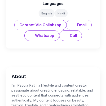
Languages
English
Hindi
Contact Via Collabzap
Email
Whatsapp
Call
About
I’m Payoja Rath, a lifestyle and content creator
passionate about creating engaging, relatable, and
aesthetic content that connects with audiences
authentically. My content focuses on beauty,
fashion, lifestyle, and creator-driven storytelling