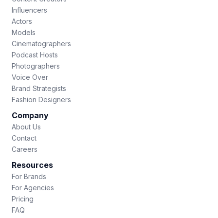
Influencers
Actors
Models
Cinematographers
Podcast Hosts
Photographers
Voice Over
Brand Strategists
Fashion Designers
Company
About Us
Contact
Careers
Resources
For Brands
For Agencies
Pricing
FAQ