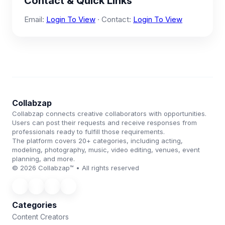
Contact & Quick Links
Email:
Login To View
· Contact:
Login To View
Collabzap
Collabzap connects creative collaborators with opportunities.
Users can post their requests and receive responses from
professionals ready to fulfill those requirements.
The platform covers 20+ categories, including acting,
modeling, photography, music, video editing, venues, event
planning, and more.
© 2026 Collabzap™ • All rights reserved
Categories
Content Creators