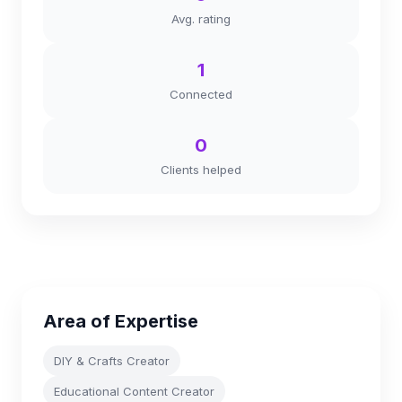
Avg. rating
1
Connected
0
Clients helped
Area of Expertise
DIY & Crafts Creator
Educational Content Creator