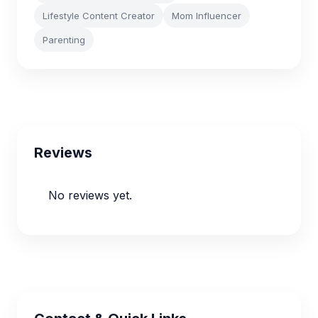
Lifestyle Content Creator
Mom Influencer
Parenting
Reviews
No reviews yet.