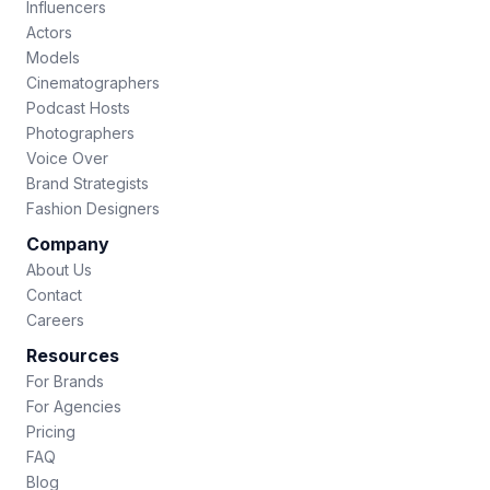
Influencers
Actors
Models
Cinematographers
Podcast Hosts
Photographers
Voice Over
Brand Strategists
Fashion Designers
Company
About Us
Contact
Careers
Resources
For Brands
For Agencies
Pricing
FAQ
Blog