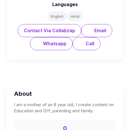
Languages
English
Hindi
Contact Via Collabzap
Email
Whatsapp
Call
About
I am a mother of an 8 year old, I create content on
Education and DIY, parenting and family.
0