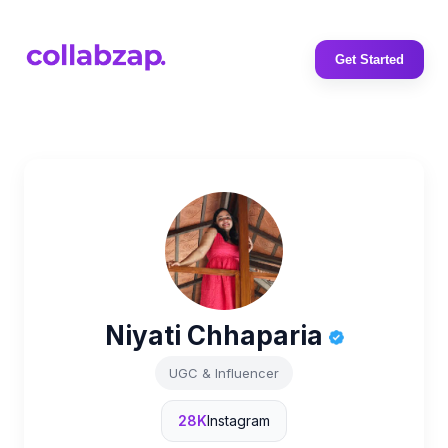
Get Started
Niyati Chhaparia
UGC & Influencer
28K
Instagram