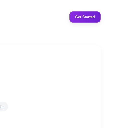
Get Started
er