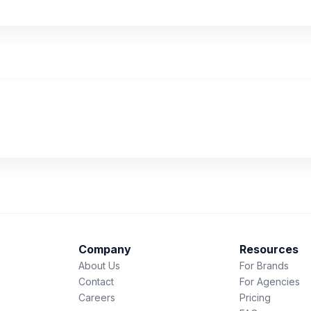
Company
Resources
About Us
For Brands
Contact
For Agencies
Careers
Pricing