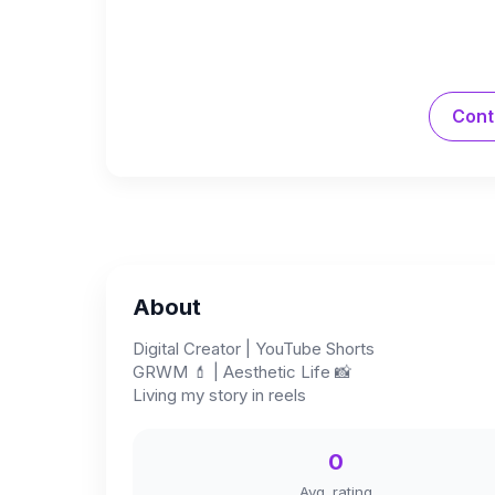
Cont
About
Digital Creator | YouTube Shorts
GRWM 💄 | Aesthetic Life 📸
Living my story in reels
0
Avg. rating