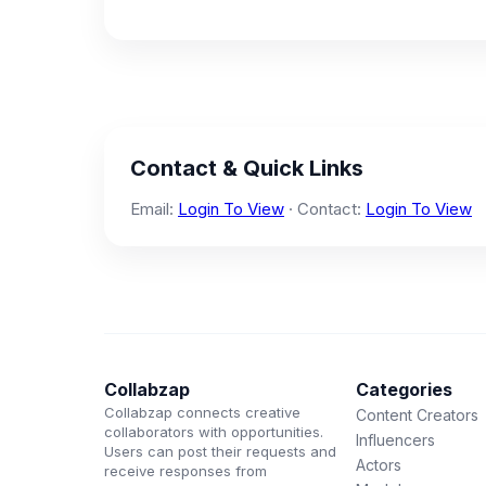
Contact & Quick Links
Email:
Login To View
· Contact:
Login To View
Collabzap
Categories
Collabzap connects creative
Content Creators
collaborators with opportunities.
Influencers
Users can post their requests and
Actors
receive responses from