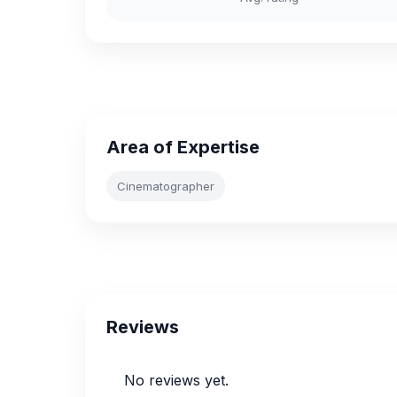
Area of Expertise
Cinematographer
Reviews
No reviews yet.