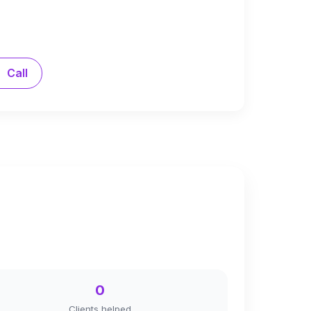
Call
0
Clients helped