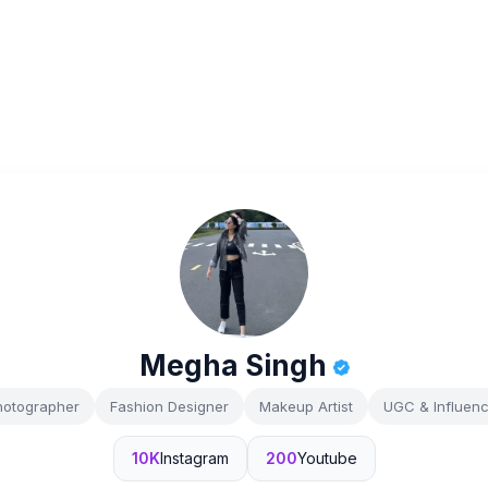
Megha Singh
hotographer
Fashion Designer
Makeup Artist
UGC & Influenc
10K
Instagram
200
Youtube