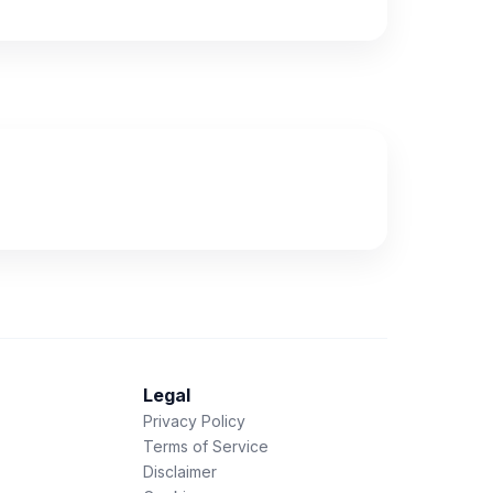
Legal
Privacy Policy
Terms of Service
Disclaimer