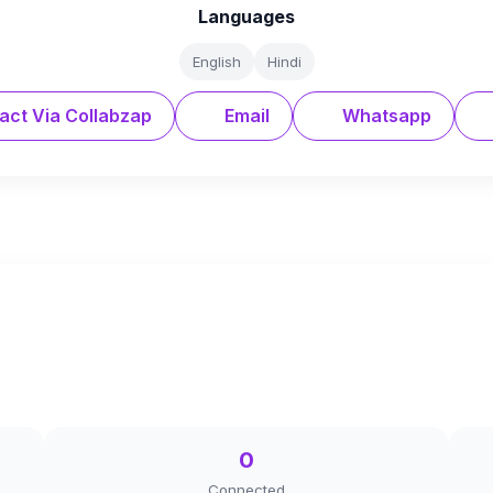
Languages
English
Hindi
act Via Collabzap
Email
Whatsapp
0
Connected