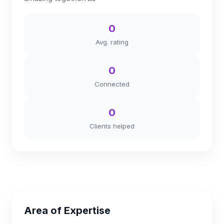
0
Avg. rating
0
Connected
0
Clients helped
Area of Expertise