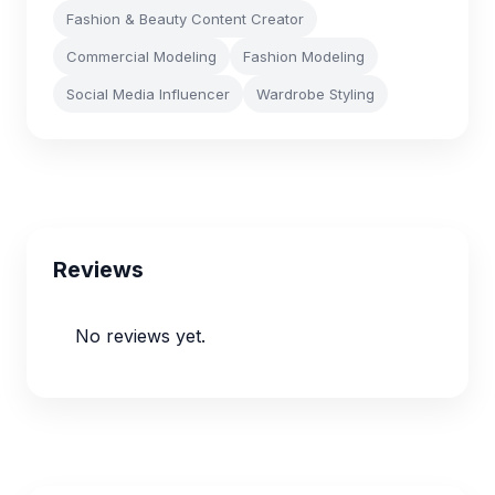
Fashion & Beauty Content Creator
Commercial Modeling
Fashion Modeling
Social Media Influencer
Wardrobe Styling
Reviews
No reviews yet.