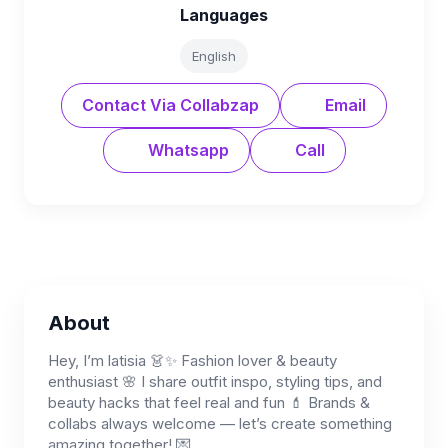
Languages
English
Contact Via Collabzap
Email
Whatsapp
Call
About
Hey, I’m latisia 👗✨ Fashion lover & beauty
enthusiast 🌸 I share outfit inspo, styling tips, and
beauty hacks that feel real and fun 💄 Brands &
collabs always welcome — let’s create something
amazing together! 💌