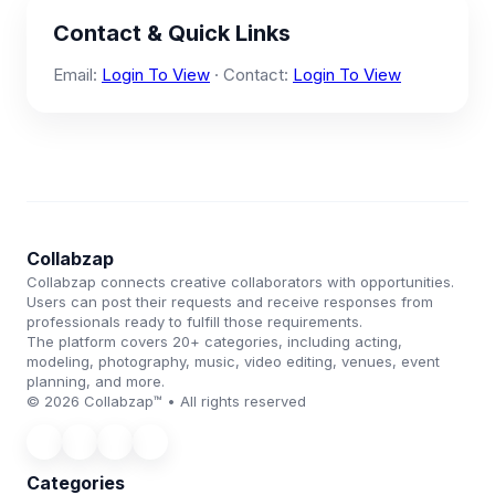
Contact & Quick Links
Email:
Login To View
· Contact:
Login To View
Collabzap
Collabzap connects creative collaborators with opportunities.
Users can post their requests and receive responses from
professionals ready to fulfill those requirements.
The platform covers 20+ categories, including acting,
modeling, photography, music, video editing, venues, event
planning, and more.
© 2026 Collabzap™ • All rights reserved
Categories