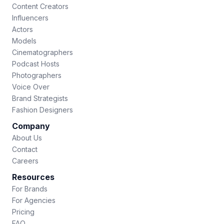
Content Creators
Influencers
Actors
Models
Cinematographers
Podcast Hosts
Photographers
Voice Over
Brand Strategists
Fashion Designers
Company
About Us
Contact
Careers
Resources
For Brands
For Agencies
Pricing
FAQ