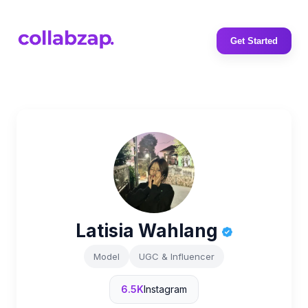
Get Started
Latisia Wahlang
Model
UGC & Influencer
6.5K
Instagram