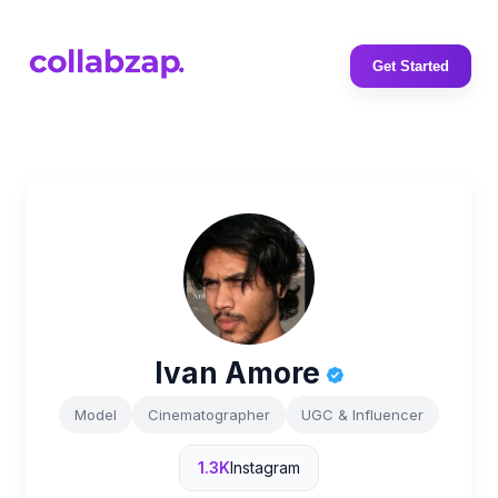
Get Started
Ivan Amore
Model
Cinematographer
UGC & Influencer
1.3K
Instagram