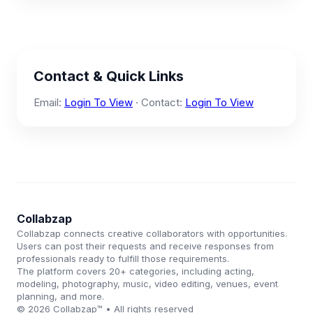
Contact & Quick Links
Email:
Login To View
· Contact:
Login To View
Collabzap
Collabzap connects creative collaborators with opportunities.
Users can post their requests and receive responses from
professionals ready to fulfill those requirements.
The platform covers 20+ categories, including acting,
modeling, photography, music, video editing, venues, event
planning, and more.
© 2026 Collabzap™ • All rights reserved