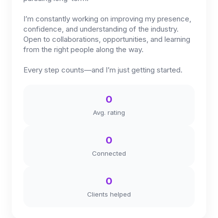
I’m constantly working on improving my presence,
confidence, and understanding of the industry.
Open to collaborations, opportunities, and learning
from the right people along the way.
Every step counts—and I’m just getting started.
0
Avg. rating
0
Connected
0
Clients helped