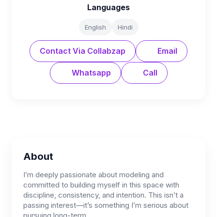
Languages
English
Hindi
Contact Via Collabzap
Email
Whatsapp
Call
About
I’m deeply passionate about modeling and
committed to building myself in this space with
discipline, consistency, and intention. This isn’t a
passing interest—it’s something I’m serious about
pursuing long-term.