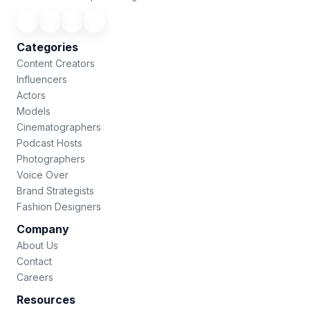
Categories
Content Creators
Influencers
Actors
Models
Cinematographers
Podcast Hosts
Photographers
Voice Over
Brand Strategists
Fashion Designers
Company
About Us
Contact
Careers
Resources