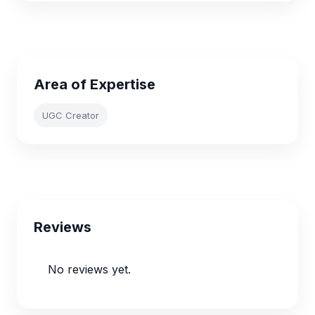
Area of Expertise
UGC Creator
Reviews
No reviews yet.