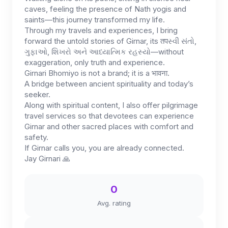
caves, feeling the presence of Nath yogis and
saints—this journey transformed my life.
Through my travels and experiences, I bring
forward the untold stories of Girnar, its तपસ્વી સંતો,
ગુફાઓ, શિખરો અને આધ્યાત્મિક રહસ્યો—without
exaggeration, only truth and experience.
Girnari Bhomiyo is not a brand; it is a भावना.
A bridge between ancient spirituality and today’s
seeker.
Along with spiritual content, I also offer pilgrimage
travel services so that devotees can experience
Girnar and other sacred places with comfort and
safety.
If Girnar calls you, you are already connected.
Jay Girnari 🙏
0
Avg. rating