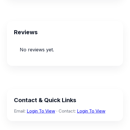
Reviews
No reviews yet.
Contact & Quick Links
Email:
Login To View
· Contact:
Login To View