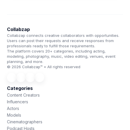
Collabzap
Collabzap connects creative collaborators with opportunities.
Users can post their requests and receive responses from
professionals ready to fulfill those requirements.
The platform covers 20+ categories, including acting,
modeling, photography, music, video editing, venues, event
planning, and more.
© 2026 Collabzap™ • All rights reserved
Categories
Content Creators
Influencers
Actors
Models
Cinematographers
Podcast Hosts