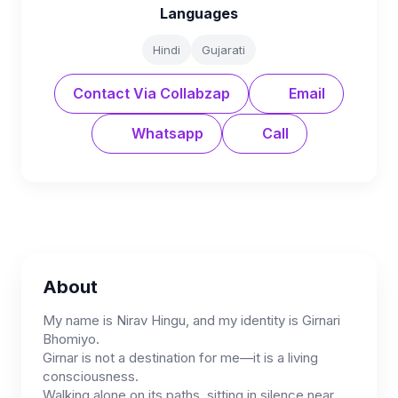
Languages
Hindi
Gujarati
Contact Via Collabzap
Email
Whatsapp
Call
About
My name is Nirav Hingu, and my identity is Girnari
Bhomiyo.
Girnar is not a destination for me—it is a living
consciousness.
Walking alone on its paths, sitting in silence near