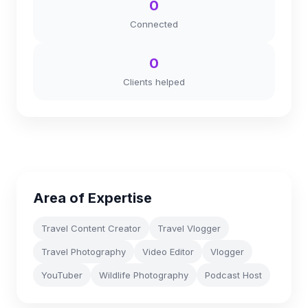
0
Connected
0
Clients helped
Area of Expertise
Travel Content Creator
Travel Vlogger
Travel Photography
Video Editor
Vlogger
YouTuber
Wildlife Photography
Podcast Host