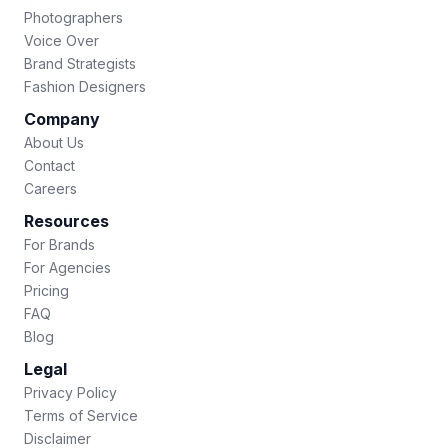
Photographers
Voice Over
Brand Strategists
Fashion Designers
Company
About Us
Contact
Careers
Resources
For Brands
For Agencies
Pricing
FAQ
Blog
Legal
Privacy Policy
Terms of Service
Disclaimer