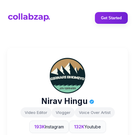
Get Started
Nirav Hingu
Video Editor
Vlogger
Voice Over Artist
193K
Instagram
132K
Youtube