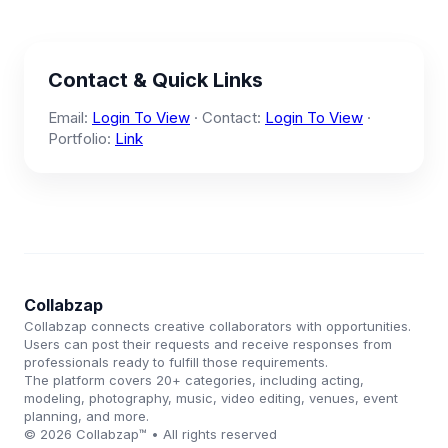
Contact & Quick Links
Email:
Login To View
· Contact:
Login To View
·
Portfolio:
Link
Collabzap
Collabzap connects creative collaborators with opportunities.
Users can post their requests and receive responses from
professionals ready to fulfill those requirements.
The platform covers 20+ categories, including acting,
modeling, photography, music, video editing, venues, event
planning, and more.
© 2026 Collabzap™ • All rights reserved