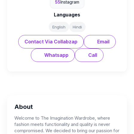
55
Instagram
Languages
English
Hindi
Contact Via Collabzap
Email
Whatsapp
Call
About
Welcome to The Imagination Wardrobe, where
fashion meets functionality and quality is never
compromised. We decided to bring our passion for