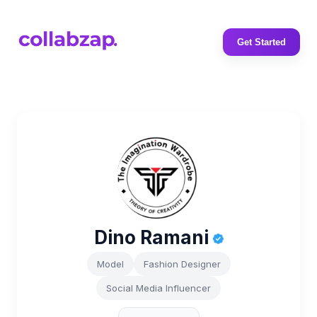
Get Started
Dino Ramani
Model
Fashion Designer
Social Media Influencer