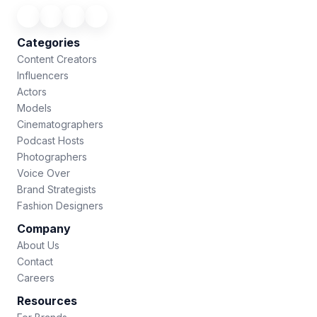
Categories
Content Creators
Influencers
Actors
Models
Cinematographers
Podcast Hosts
Photographers
Voice Over
Brand Strategists
Fashion Designers
Company
About Us
Contact
Careers
Resources