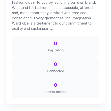
fashion closer to you by launching our own brand.
We stand for fashion that is accessible, affordable
and, most importantly, crafted with care and
conscience. Every garment at The Imagination
Wardrobe is a testament to our commitment to
quality and sustainability.
0
Avg. rating
0
Connected
0
Clients helped