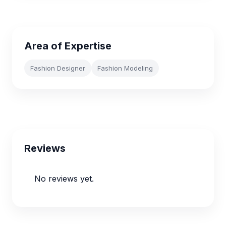
Area of Expertise
Fashion Designer
Fashion Modeling
Reviews
No reviews yet.