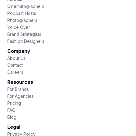
Cinematographers
Podcast Hosts
Photographers
Voice Over
Brand Strategists
Fashion Designers
Company
About Us
Contact
Careers
Resources
For Brands
For Agencies
Pricing
FAQ
Blog
Legal
Privacy Policy