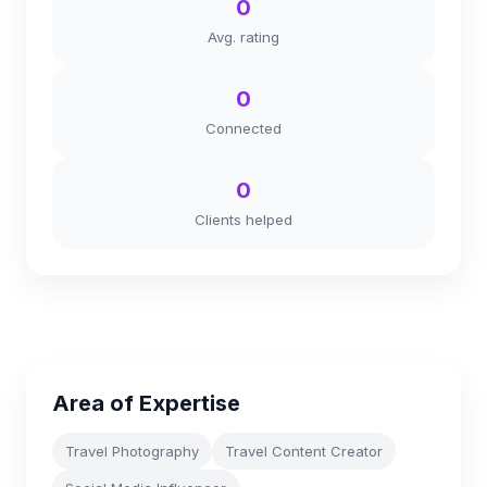
0
Avg. rating
0
Connected
0
Clients helped
Area of Expertise
Travel Photography
Travel Content Creator