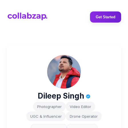
Get Started
Dileep Singh
Photographer
Video Editor
UGC & Influencer
Drone Operator