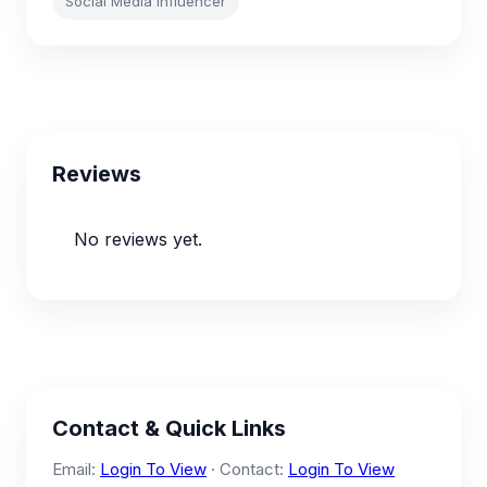
Social Media Influencer
Reviews
No reviews yet.
Contact & Quick Links
Email:
Login To View
· Contact:
Login To View