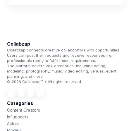
Collabzap
Collabzap connects creative collaborators with opportunities.
Users can post their requests and receive responses from
professionals ready to fulfill those requirements.
The platform covers 20+ categories, including acting,
modeling, photography, music, video editing, venues, event
planning, and more.
© 2026 Collabzap™ • All rights reserved
Categories
Content Creators
Influencers
Actors
Models