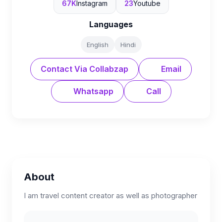
67K
Instagram
23
Youtube
Languages
English
Hindi
Contact Via Collabzap
Email
Whatsapp
Call
About
I am travel content creator as well as photographer