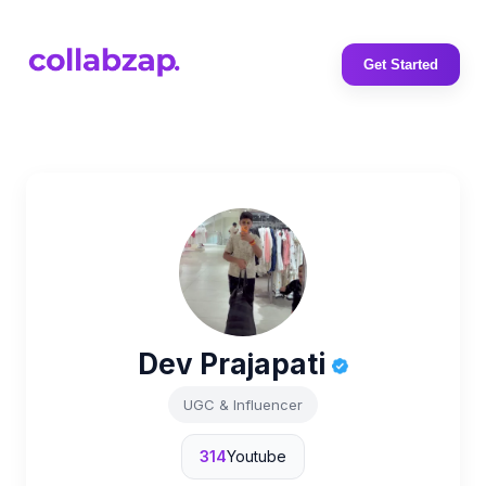
Get Started
Dev Prajapati
UGC & Influencer
314
Youtube