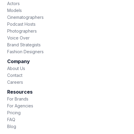
Actors
Models
Cinematographers
Podcast Hosts
Photographers
Voice Over
Brand Strategists
Fashion Designers
Company
About Us
Contact
Careers
Resources
For Brands
For Agencies
Pricing
FAQ
Blog