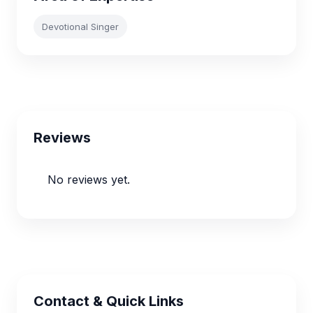
Devotional Singer
Reviews
No reviews yet.
Contact & Quick Links