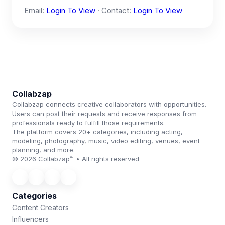
Email:
Login To View
· Contact:
Login To View
Collabzap
Collabzap connects creative collaborators with opportunities.
Users can post their requests and receive responses from
professionals ready to fulfill those requirements.
The platform covers 20+ categories, including acting,
modeling, photography, music, video editing, venues, event
planning, and more.
© 2026 Collabzap™ • All rights reserved
Categories
Content Creators
Influencers