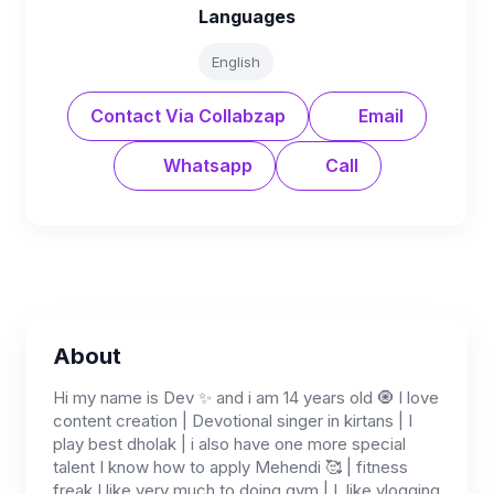
Languages
English
Contact Via Collabzap
Email
Whatsapp
Call
About
Hi my name is Dev ✨ and i am 14 years old 🧿 I love
content creation | Devotional singer in kirtans | I
play best dholak | i also have one more special
talent I know how to apply Mehendi 🥰 | fitness
freak I like very much to doing gym | I, like vlogging