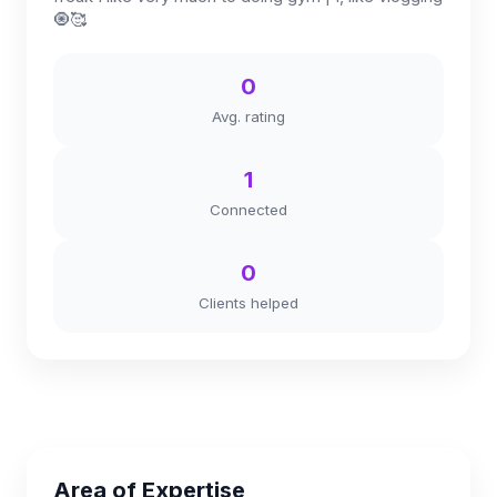
🧿🥰
0
Avg. rating
1
Connected
0
Clients helped
Area of Expertise