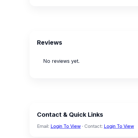
Reviews
No reviews yet.
Contact & Quick Links
Email:
Login To View
· Contact:
Login To View