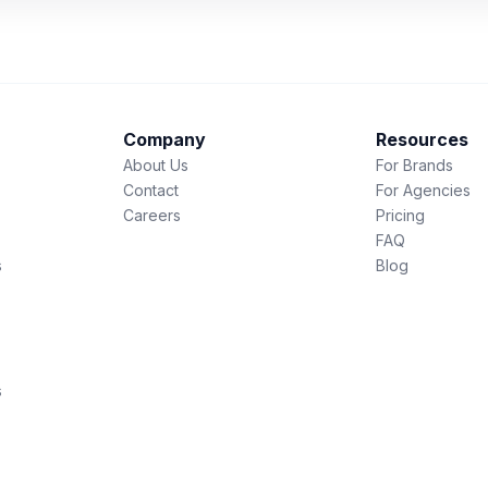
Company
Resources
About Us
For Brands
Contact
For Agencies
Careers
Pricing
FAQ
s
Blog
s