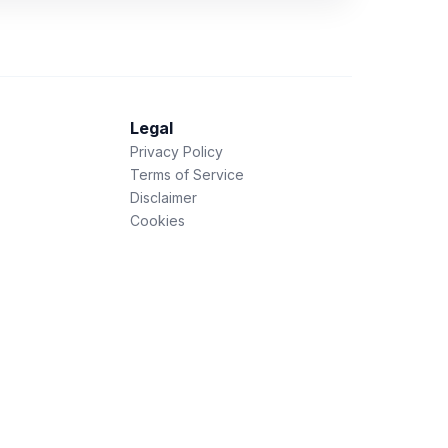
Legal
Privacy Policy
Terms of Service
Disclaimer
Cookies