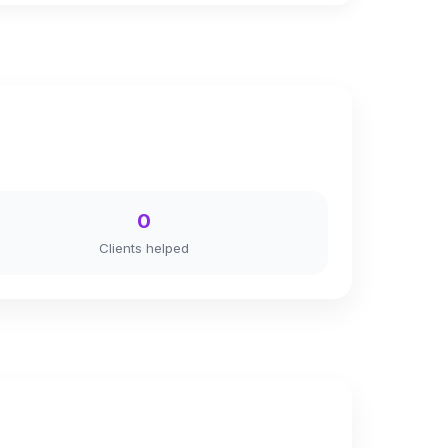
0
Clients helped