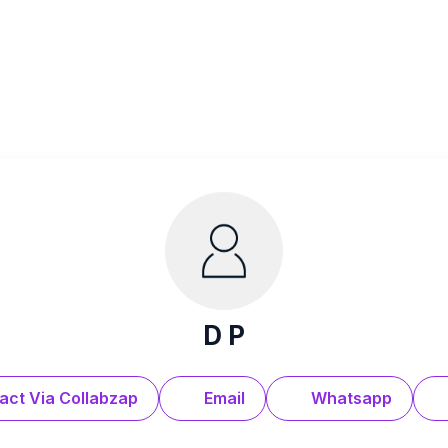
D P
act Via Collabzap
Email
Whatsapp