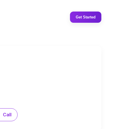
Get Started
Call