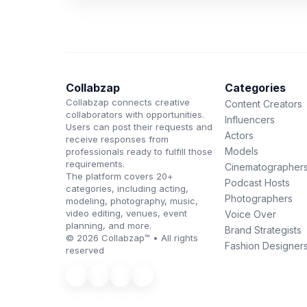
Collabzap
Categories
Collabzap connects creative
Content Creators
collaborators with opportunities.
Influencers
Users can post their requests and
Actors
receive responses from
Models
professionals ready to fulfill those
requirements.
Cinematographer
The platform covers 20+
Podcast Hosts
categories, including acting,
Photographers
modeling, photography, music,
video editing, venues, event
Voice Over
planning, and more.
Brand Strategists
© 2026 Collabzap™ • All rights
Fashion Designer
reserved