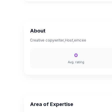
About
Creative copywriter,Host,emcee
0
Avg. rating
Area of Expertise