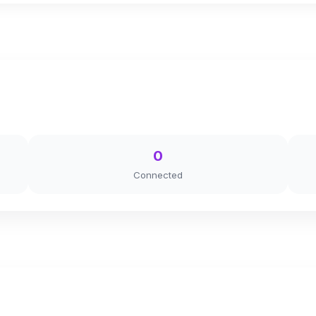
0
Connected