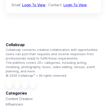
Email:
Login To View
· Contact:
Login To View
Collabzap
Collabzap connects creative collaborators with opportunities.
Users can post their requests and receive responses from
professionals ready to fulfill those requirements.
The platform covers 20+ categories, including acting,
modeling, photography, music, video editing, venues, event
planning, and more.
© 2026 Collabzap™ • All rights reserved
Categories
Content Creators
Influencers