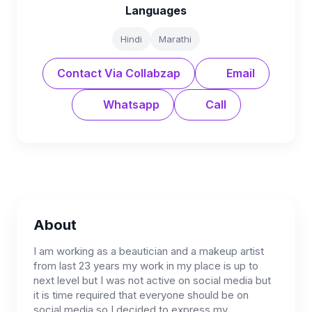
Languages
Hindi
Marathi
Contact Via Collabzap
Email
Whatsapp
Call
About
I am working as a beautician and a makeup artist
from last 23 years my work in my place is up to
next level but I was not active on social media but
it is time required that everyone should be on
social media so I decided to express my