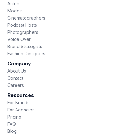
Actors
Models
Cinematographers
Podcast Hosts
Photographers
Voice Over
Brand Strategists
Fashion Designers
Company
About Us
Contact
Careers
Resources
For Brands
For Agencies
Pricing
FAQ
Blog