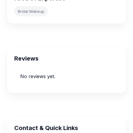
Bridal Makeup
Reviews
No reviews yet.
Contact & Quick Links