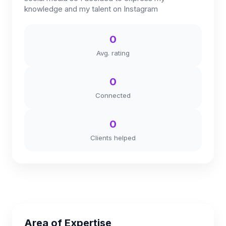
knowledge and my talent on Instagram
0
Avg. rating
0
Connected
0
Clients helped
Area of Expertise