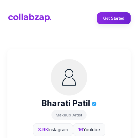
Get Started
Bharati Patil
Makeup Artist
3.9K
Instagram
16
Youtube