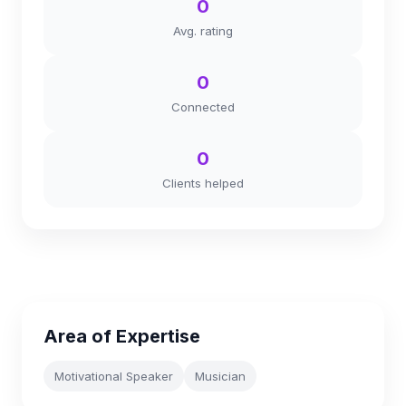
0
Avg. rating
0
Connected
0
Clients helped
Area of Expertise
Motivational Speaker
Musician