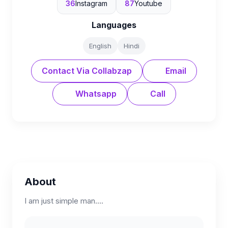
36
Instagram
87
Youtube
Languages
English
Hindi
Contact Via Collabzap
Email
Whatsapp
Call
About
I am just simple man....