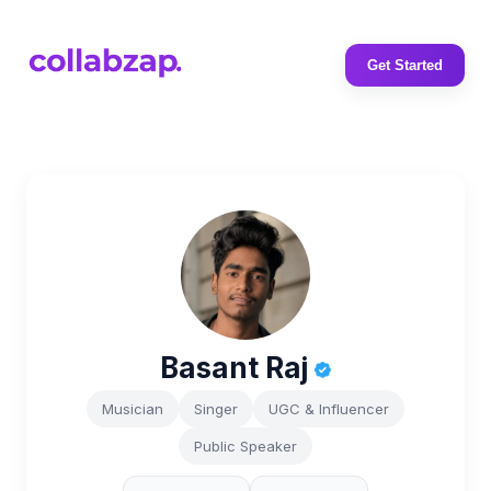
Get Started
Basant Raj
Musician
Singer
UGC & Influencer
Public Speaker