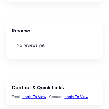
Reviews
No reviews yet.
Contact & Quick Links
Email:
Login To View
· Contact:
Login To View