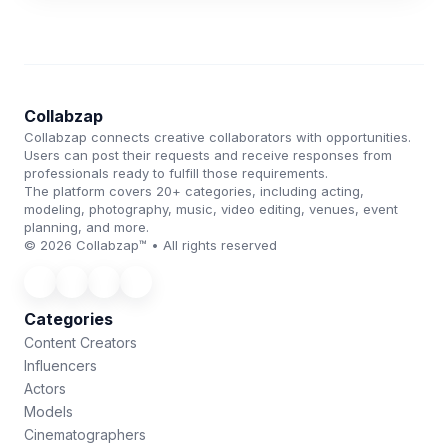
Collabzap
Collabzap connects creative collaborators with opportunities.
Users can post their requests and receive responses from
professionals ready to fulfill those requirements.
The platform covers 20+ categories, including acting,
modeling, photography, music, video editing, venues, event
planning, and more.
© 2026 Collabzap™ • All rights reserved
Categories
Content Creators
Influencers
Actors
Models
Cinematographers