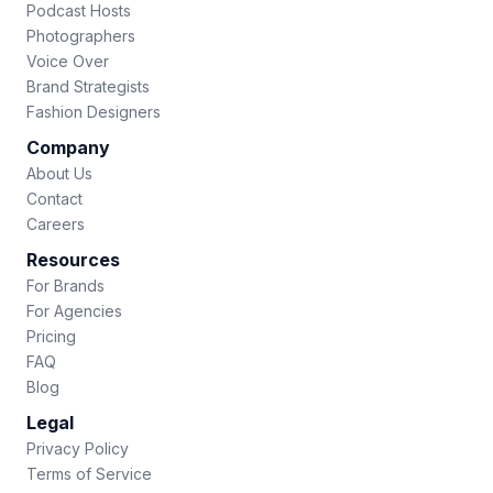
Podcast Hosts
Photographers
Voice Over
Brand Strategists
Fashion Designers
Company
About Us
Contact
Careers
Resources
For Brands
For Agencies
Pricing
FAQ
Blog
Legal
Privacy Policy
Terms of Service