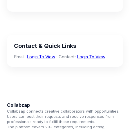
Contact & Quick Links
Email:
Login To View
· Contact:
Login To View
Collabzap
Collabzap connects creative collaborators with opportunities.
Users can post their requests and receive responses from
professionals ready to fulfill those requirements.
The platform covers 20+ categories, including acting,