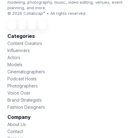
modeling, photography, music, video editing, venues, event
planning, and more.
© 2026 Collabzap™ • All rights reserved
Categories
Content Creators
Influencers
Actors
Models
Cinematographers
Podcast Hosts
Photographers
Voice Over
Brand Strategists
Fashion Designers
Company
About Us
Contact