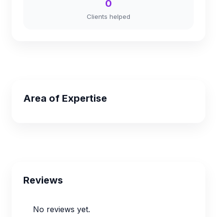
0
Clients helped
Area of Expertise
Reviews
No reviews yet.