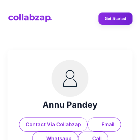
Get Started
Annu Pandey
Contact Via Collabzap
Email
Whatsapp
Call