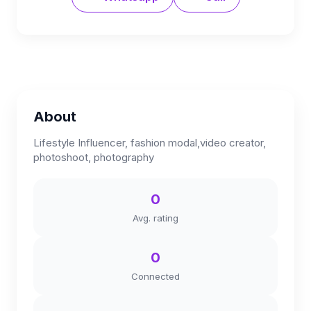
About
Lifestyle Influencer, fashion modal,video creator,
photoshoot, photography
0
Avg. rating
0
Connected