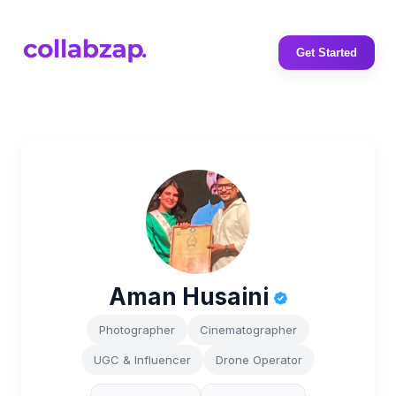
Get Started
Aman Husaini
Photographer
Cinematographer
UGC & Influencer
Drone Operator