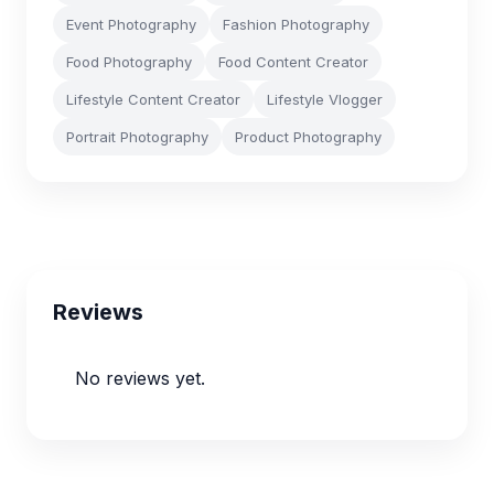
Event Photography
Fashion Photography
Food Photography
Food Content Creator
Lifestyle Content Creator
Lifestyle Vlogger
Portrait Photography
Product Photography
Reviews
No reviews yet.