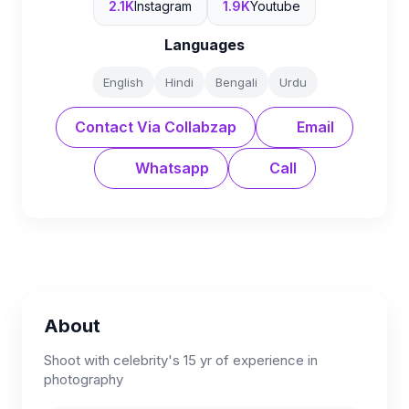
2.1K
Instagram
1.9K
Youtube
Languages
English
Hindi
Bengali
Urdu
Contact Via Collabzap
Email
Whatsapp
Call
About
Shoot with celebrity's 15 yr of experience in
photography