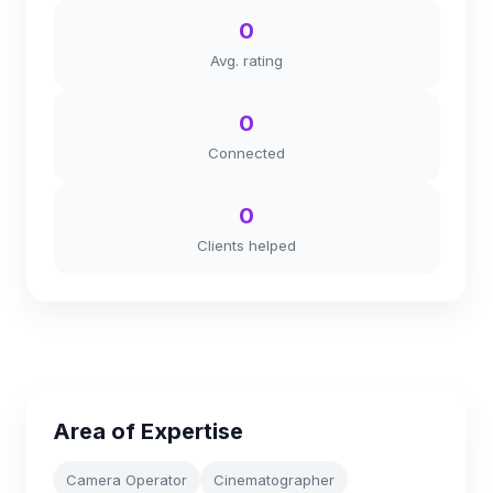
0
Avg. rating
0
Connected
0
Clients helped
Area of Expertise
Camera Operator
Cinematographer