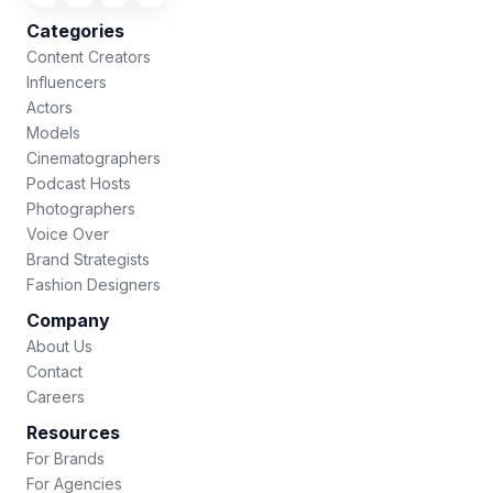
Categories
Content Creators
Influencers
Actors
Models
Cinematographers
Podcast Hosts
Photographers
Voice Over
Brand Strategists
Fashion Designers
Company
About Us
Contact
Careers
Resources
For Brands
For Agencies