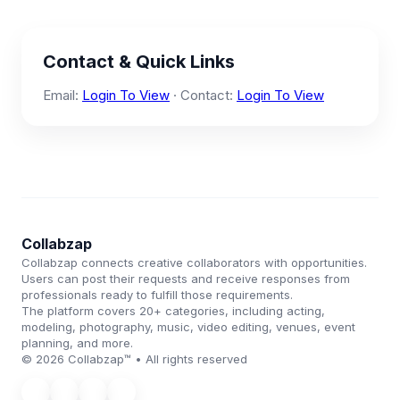
Contact & Quick Links
Email:
Login To View
· Contact:
Login To View
Collabzap
Collabzap connects creative collaborators with opportunities.
Users can post their requests and receive responses from
professionals ready to fulfill those requirements.
The platform covers 20+ categories, including acting,
modeling, photography, music, video editing, venues, event
planning, and more.
© 2026 Collabzap™ • All rights reserved