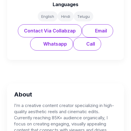
Languages
English
Hindi
Telugu
Contact Via Collabzap
Email
Whatsapp
Call
About
I’m a creative content creator specializing in high-
quality aesthetic reels and cinematic edits.
Currently reaching 85K+ audience organically, I
focus on creating engaging, visually appealing
content that connects with viewers and drives