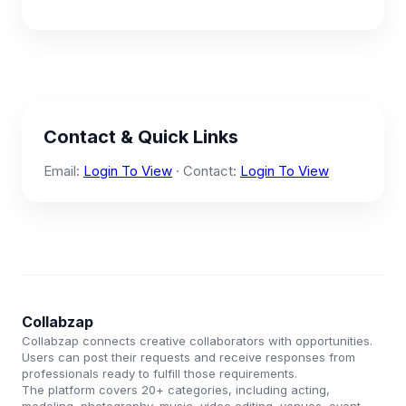
Contact & Quick Links
Email:
Login To View
· Contact:
Login To View
Collabzap
Collabzap connects creative collaborators with opportunities.
Users can post their requests and receive responses from
professionals ready to fulfill those requirements.
The platform covers 20+ categories, including acting,