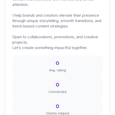
attention.
I help brands and creators elevate their presence
through unique storytelling, smooth transitions, and
trend-based content strategies.
Open to collaborations, promotions, and creative
projects.
Let’s create something impactful together.
0
Avg. rating
0
Connected
0
Clients helped