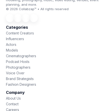
modeling, photography, music, video editing, venues, event
planning, and more.
© 2026 Collabzap™ • All rights reserved
Categories
Content Creators
Influencers
Actors
Models
Cinematographers
Podcast Hosts
Photographers
Voice Over
Brand Strategists
Fashion Designers
Company
About Us
Contact
Careers