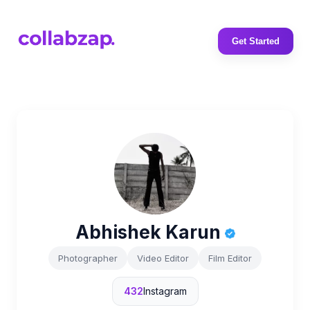
Get Started
Abhishek Karun
Photographer
Video Editor
Film Editor
432
Instagram