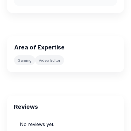
Area of Expertise
Gaming
Video Editor
Reviews
No reviews yet.