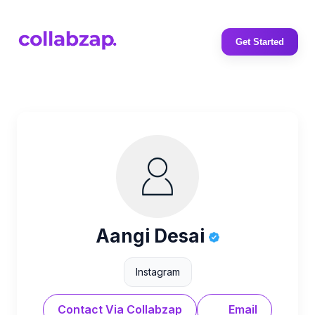
Get Started
Aangi Desai
Instagram
Contact Via Collabzap
Email