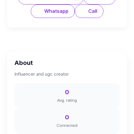
Whatsapp
Call
About
Influencer and ugc creator
0
Avg. rating
0
Connected