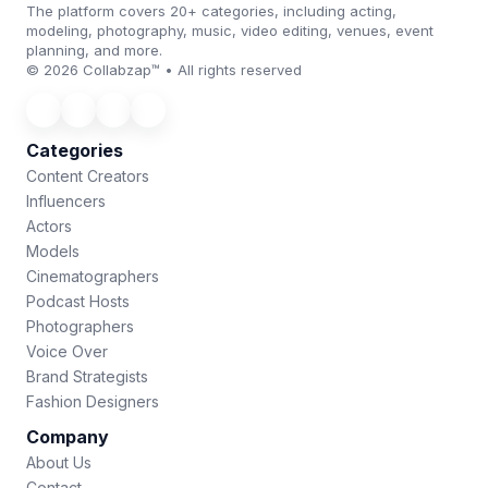
The platform covers 20+ categories, including acting,
modeling, photography, music, video editing, venues, event
planning, and more.
© 2026 Collabzap™ • All rights reserved
Categories
Content Creators
Influencers
Actors
Models
Cinematographers
Podcast Hosts
Photographers
Voice Over
Brand Strategists
Fashion Designers
Company
About Us
Contact