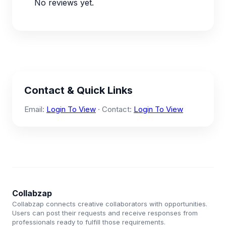
No reviews yet.
Contact & Quick Links
Email:
Login To View
· Contact:
Login To View
Collabzap
Collabzap connects creative collaborators with opportunities.
Users can post their requests and receive responses from
professionals ready to fulfill those requirements.