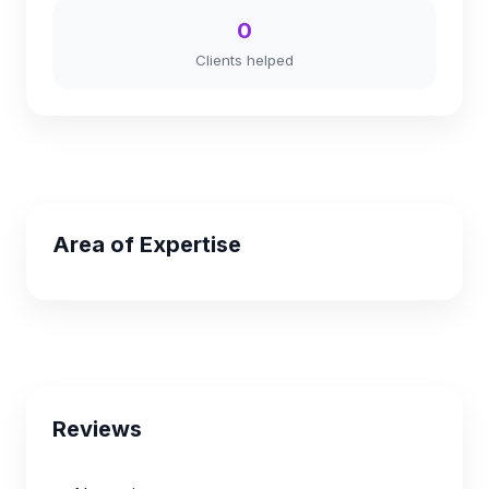
0
Clients helped
Area of Expertise
Reviews