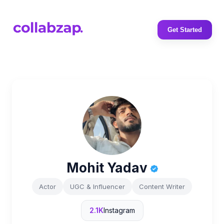
Get Started
Mohit Yadav
Actor
UGC & Influencer
Content Writer
2.1K
Instagram