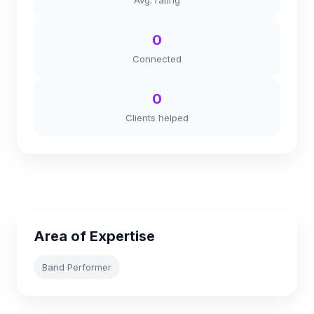
Avg. rating
0
Connected
0
Clients helped
Area of Expertise
Band Performer