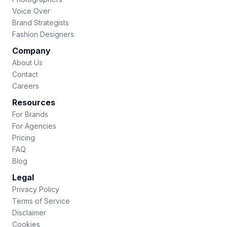
Voice Over
Brand Strategists
Fashion Designers
Company
About Us
Contact
Careers
Resources
For Brands
For Agencies
Pricing
FAQ
Blog
Legal
Privacy Policy
Terms of Service
Disclaimer
Cookies