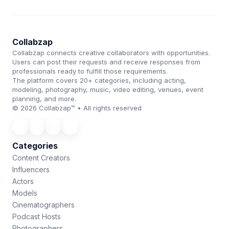
Collabzap
Collabzap connects creative collaborators with opportunities.
Users can post their requests and receive responses from
professionals ready to fulfill those requirements.
The platform covers 20+ categories, including acting,
modeling, photography, music, video editing, venues, event
planning, and more.
© 2026 Collabzap™ • All rights reserved
Categories
Content Creators
Influencers
Actors
Models
Cinematographers
Podcast Hosts
Photographers