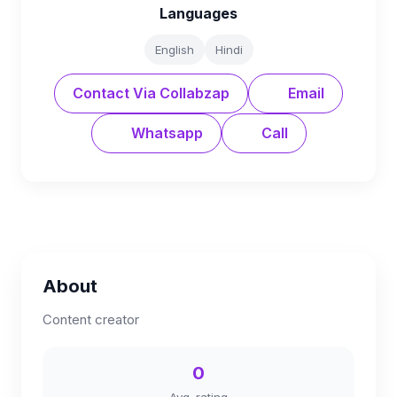
Languages
English
Hindi
Contact Via Collabzap
Email
Whatsapp
Call
About
Content creator
0