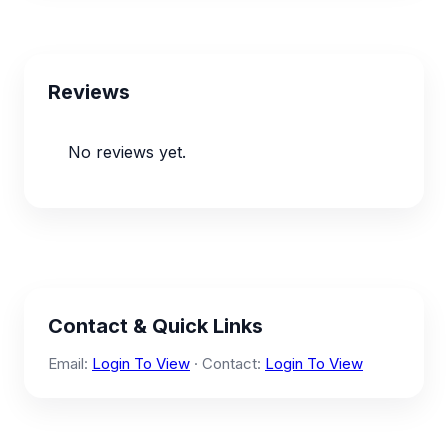
Reviews
No reviews yet.
Contact & Quick Links
Email:
Login To View
· Contact:
Login To View