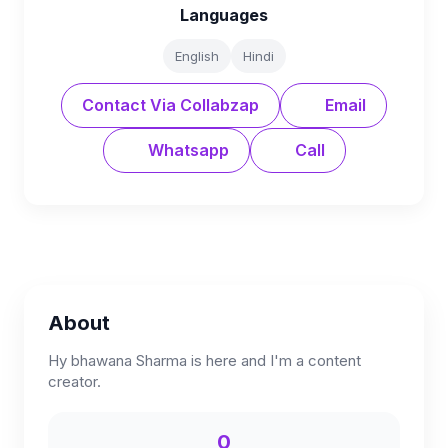
Languages
English
Hindi
Contact Via Collabzap
Email
Whatsapp
Call
About
Hy bhawana Sharma is here and I'm a content
creator.
0