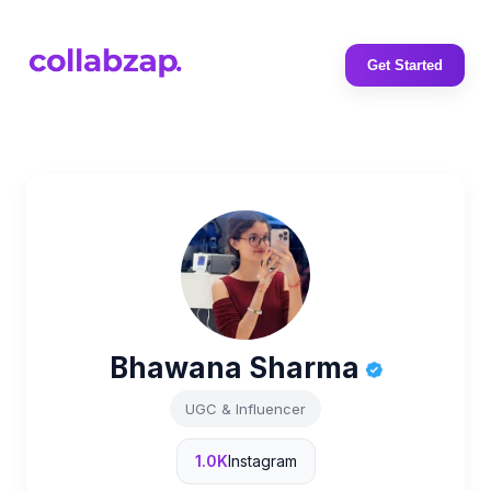
Get Started
Bhawana Sharma
UGC & Influencer
1.0K
Instagram