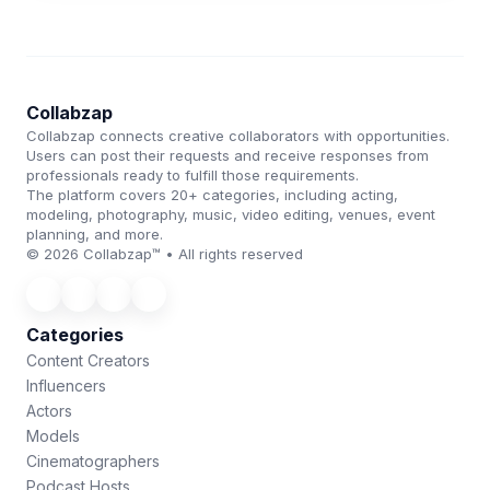
Collabzap
Collabzap connects creative collaborators with opportunities.
Users can post their requests and receive responses from
professionals ready to fulfill those requirements.
The platform covers 20+ categories, including acting,
modeling, photography, music, video editing, venues, event
planning, and more.
© 2026 Collabzap™ • All rights reserved
Categories
Content Creators
Influencers
Actors
Models
Cinematographers
Podcast Hosts