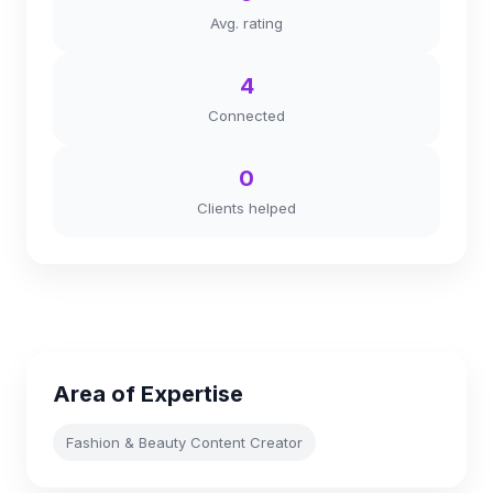
Avg. rating
4
Connected
0
Clients helped
Area of Expertise
Fashion & Beauty Content Creator