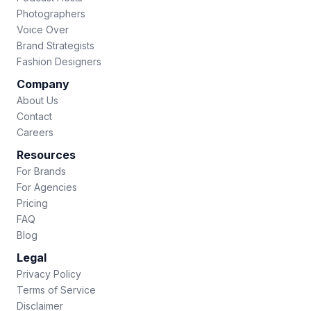
Photographers
Voice Over
Brand Strategists
Fashion Designers
Company
About Us
Contact
Careers
Resources
For Brands
For Agencies
Pricing
FAQ
Blog
Legal
Privacy Policy
Terms of Service
Disclaimer