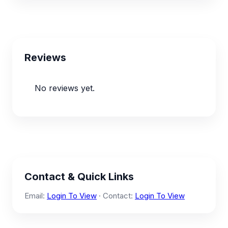
Reviews
No reviews yet.
Contact & Quick Links
Email:
Login To View
· Contact:
Login To View