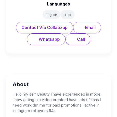
Languages
English
Hindi
Contact Via Collabzap
Email
Whatsapp
Call
About
Hello my self Beauty I have experienced in model
show acting I m video creator I have lots of fans I
need work dm me for paid promotions I active in
instagram followers 94k