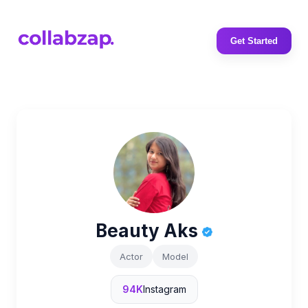
Get Started
Beauty Aks
Actor
Model
94K
Instagram