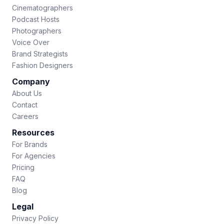
Cinematographers
Podcast Hosts
Photographers
Voice Over
Brand Strategists
Fashion Designers
Company
About Us
Contact
Careers
Resources
For Brands
For Agencies
Pricing
FAQ
Blog
Legal
Privacy Policy