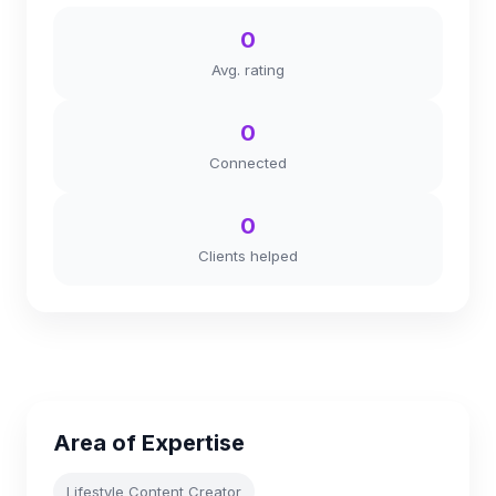
0
Avg. rating
0
Connected
0
Clients helped
Area of Expertise
Lifestyle Content Creator