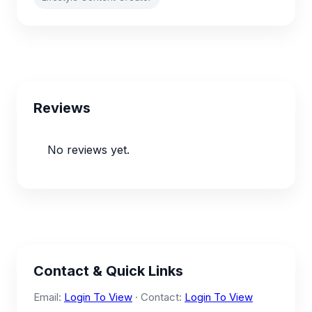
Reviews
No reviews yet.
Contact & Quick Links
Email:
Login To View
· Contact:
Login To View