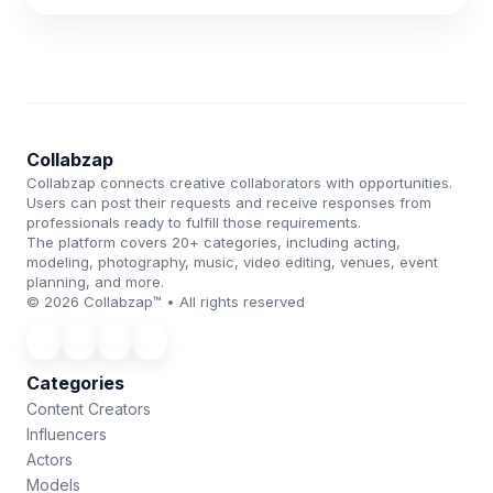
Collabzap
Collabzap connects creative collaborators with opportunities.
Users can post their requests and receive responses from
professionals ready to fulfill those requirements.
The platform covers 20+ categories, including acting,
modeling, photography, music, video editing, venues, event
planning, and more.
© 2026 Collabzap™ • All rights reserved
Categories
Content Creators
Influencers
Actors
Models