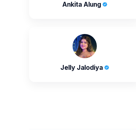
Ankita Alung
Jelly Jalodiya