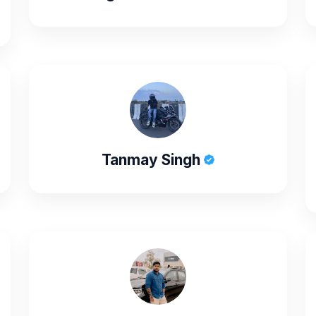
Tanmay Singh