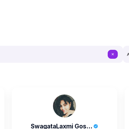
A
✕
SwagataLaxmi Gos...