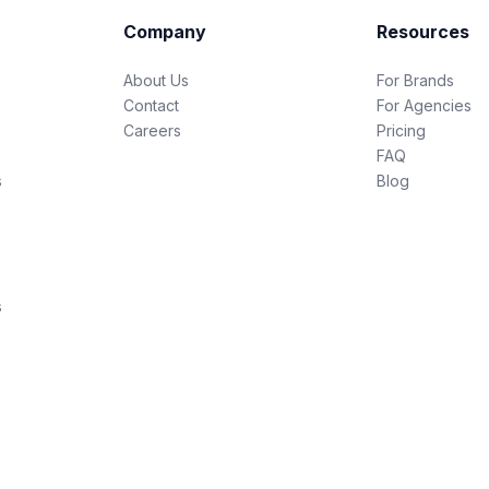
Company
Resources
About Us
For Brands
Contact
For Agencies
Careers
Pricing
FAQ
s
Blog
s