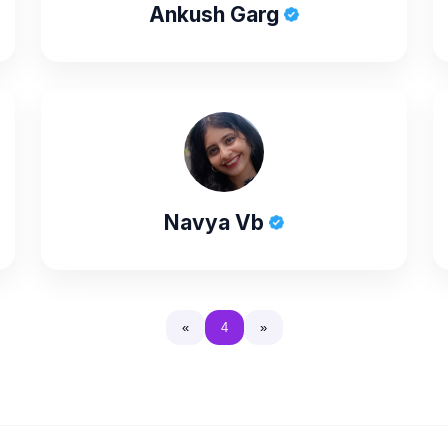
Ankush Garg
Navya Vb
«
4
»