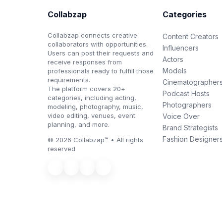
Collabzap
Categories
Collabzap connects creative
Content Creators
collaborators with opportunities.
Influencers
Users can post their requests and
Actors
receive responses from
Models
professionals ready to fulfill those
requirements.
Cinematographer
The platform covers 20+
Podcast Hosts
categories, including acting,
Photographers
modeling, photography, music,
video editing, venues, event
Voice Over
planning, and more.
Brand Strategists
Fashion Designer
© 2026 Collabzap™ • All rights
reserved