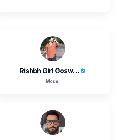
Rishbh Giri Gosw...
Model