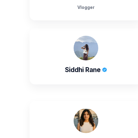
Vlogger
Siddhi Rane