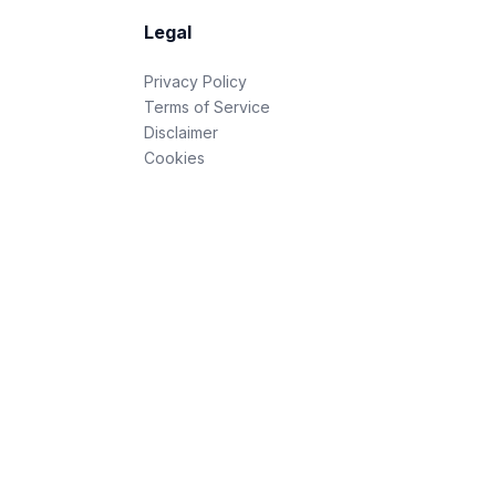
Legal
Privacy Policy
Terms of Service
Disclaimer
Cookies