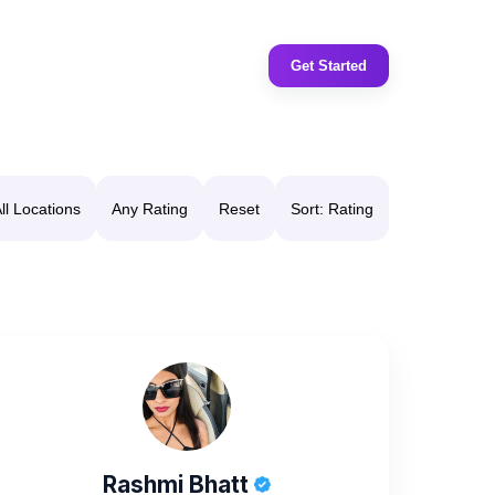
Get Started
ll Locations
Any Rating
Reset
Sort: Rating
Rashmi Bhatt