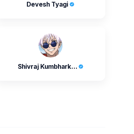
Devesh Tyagi
Shivraj Kumbhark...