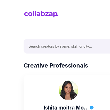
Creative Professionals
Ishita moitra Mo...