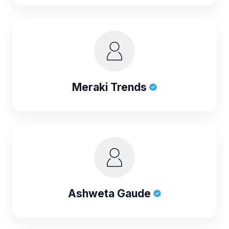
Meraki Trends
Ashweta Gaude