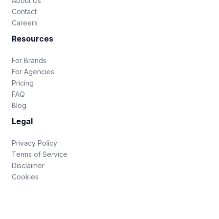
About Us
Contact
Careers
Resources
For Brands
For Agencies
Pricing
FAQ
Blog
Legal
Privacy Policy
Terms of Service
Disclaimer
Cookies