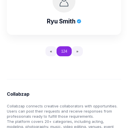
Ryu Smith
«
124
»
Collabzap
Collabzap connects creative collaborators with opportunities.
Users can post their requests and receive responses from
professionals ready to fulfill those requirements.
The platform covers 20+ categories, including acting,
modeling, photography, music, video editing, venues, event