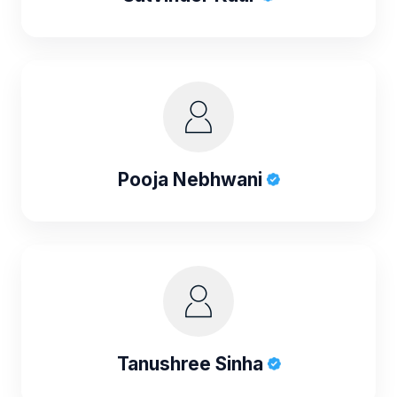
Pooja Nebhwani
Tanushree Sinha