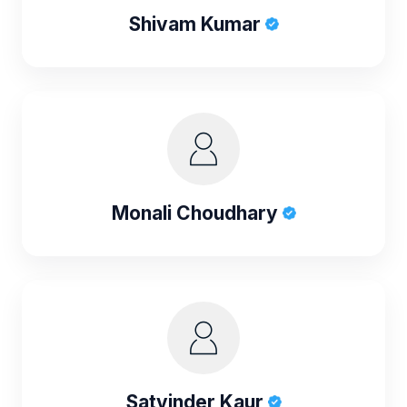
Shivam Kumar
Monali Choudhary
Satvinder Kaur