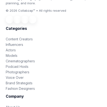
planning, and more.
© 2026 Collabzap™ • All rights reserved
Categories
Content Creators
Influencers
Actors
Models
Cinematographers
Podcast Hosts
Photographers
Voice Over
Brand Strategists
Fashion Designers
Company