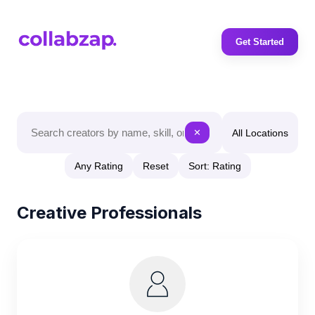
Get Started
All Locations
✕
Any Rating
Reset
Sort: Rating
Creative Professionals