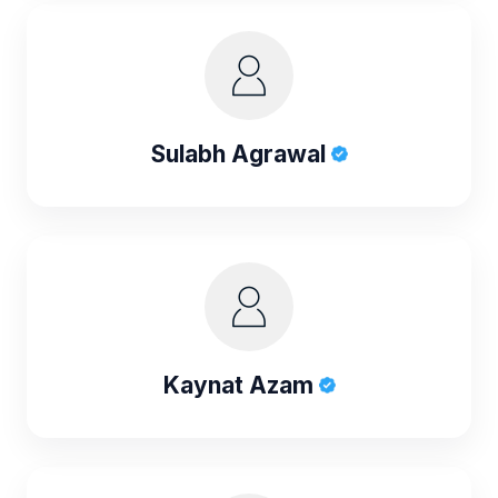
Sulabh Agrawal
Kaynat Azam