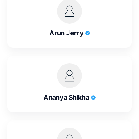
Arun Jerry
Ananya Shikha