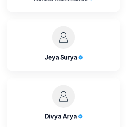
Jeya Surya
Divya Arya