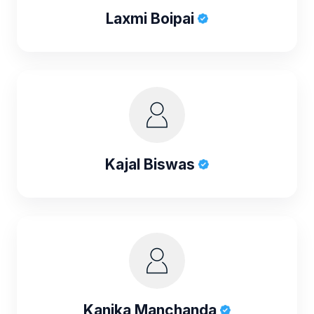
Laxmi Boipai
Kajal Biswas
Kanika Manchanda