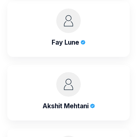
Fay Lune
Akshit Mehtani