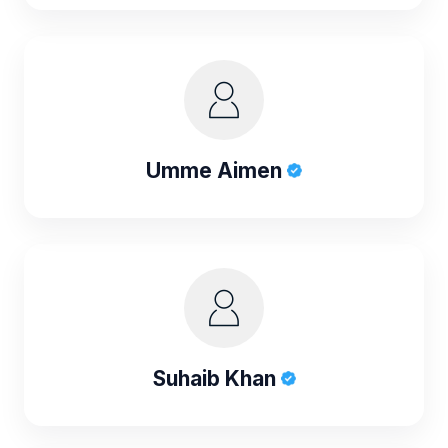
Umme Aimen
Suhaib Khan