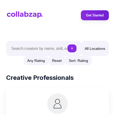
Get Started
All Locations
✕
Any Rating
Reset
Sort: Rating
Creative Professionals