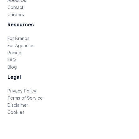
About Us
Contact
Careers
Resources
For Brands
For Agencies
Pricing
FAQ
Blog
Legal
Privacy Policy
Terms of Service
Disclaimer
Cookies