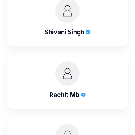
Shivani Singh
Rachit Mb