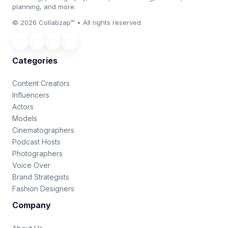
planning, and more.
© 2026 Collabzap™ • All rights reserved
Categories
Content Creators
Influencers
Actors
Models
Cinematographers
Podcast Hosts
Photographers
Voice Over
Brand Strategists
Fashion Designers
Company