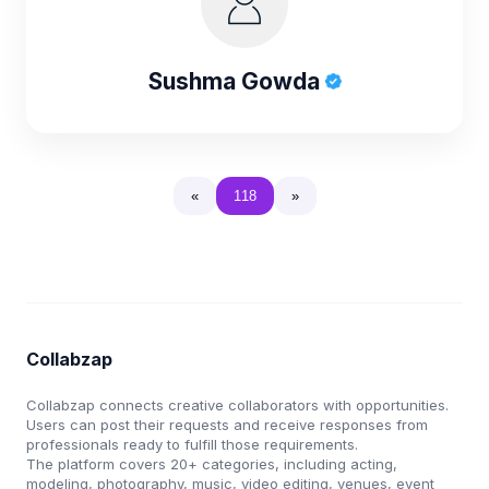
Sushma Gowda
«
118
»
Collabzap
Collabzap connects creative collaborators with opportunities.
Users can post their requests and receive responses from
professionals ready to fulfill those requirements.
The platform covers 20+ categories, including acting,
modeling, photography, music, video editing, venues, event