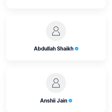
Abdullah Shaikh
Anshii Jain