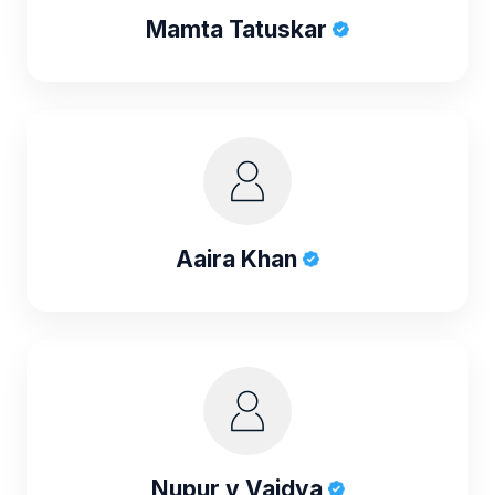
Mamta Tatuskar
Aaira Khan
Nupur v Vaidya