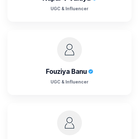
UGC & Influencer
Fouziya Banu
UGC & Influencer