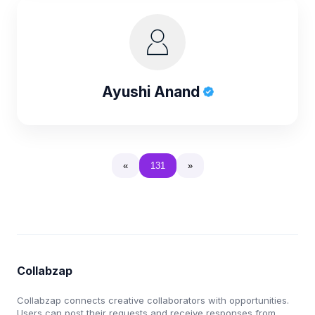
Ayushi Anand
«
131
»
Collabzap
Collabzap connects creative collaborators with opportunities.
Users can post their requests and receive responses from