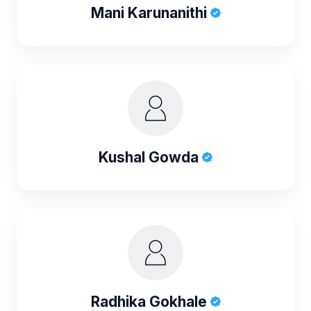
Mani Karunanithi
Kushal Gowda
Radhika Gokhale