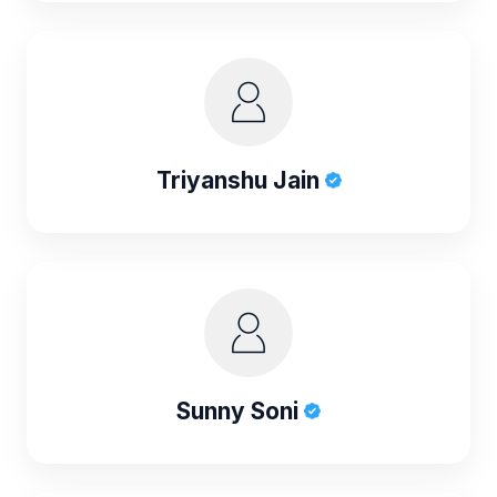
Triyanshu Jain
Sunny Soni