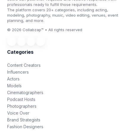
professionals ready to fulfill those requirements.
The platform covers 20+ categories, including acting,
modeling, photography, music, video editing, venues, event
planning, and more.
© 2026 Collabzap™ • All rights reserved
Categories
Content Creators
Influencers
Actors
Models
Cinematographers
Podcast Hosts
Photographers
Voice Over
Brand Strategists
Fashion Designers