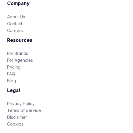
Company
About Us
Contact
Careers
Resources
For Brands
For Agencies
Pricing
FAQ
Blog
Legal
Privacy Policy
Terms of Service
Disclaimer
Cookies