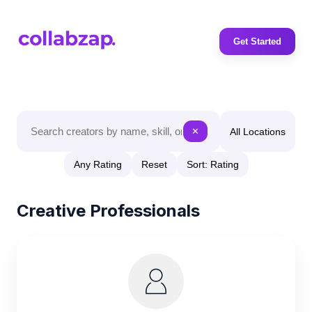
Get Started
All Locations
✕
Any Rating
Reset
Sort: Rating
Creative Professionals