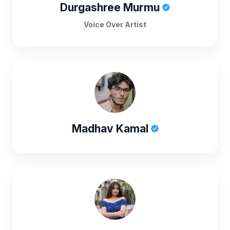
Durgashree Murmu
Voice Over Artist
Madhav Kamal