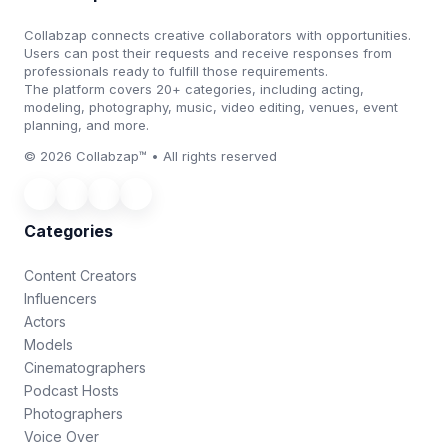
Collabzap connects creative collaborators with opportunities.
Users can post their requests and receive responses from
professionals ready to fulfill those requirements.
The platform covers 20+ categories, including acting,
modeling, photography, music, video editing, venues, event
planning, and more.
© 2026 Collabzap™ • All rights reserved
Categories
Content Creators
Influencers
Actors
Models
Cinematographers
Podcast Hosts
Photographers
Voice Over