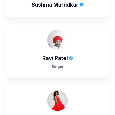
Sushma Murudkar
Ravi Patel
Singer