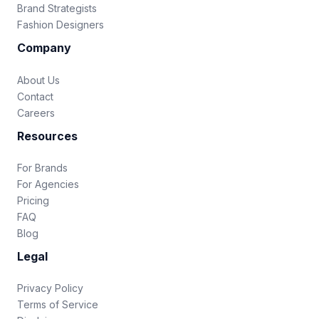
Brand Strategists
Fashion Designers
Company
About Us
Contact
Careers
Resources
For Brands
For Agencies
Pricing
FAQ
Blog
Legal
Privacy Policy
Terms of Service