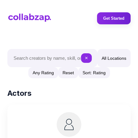
Get Started
All Locations
✕
Any Rating
Reset
Sort: Rating
Actors