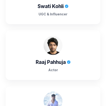
Swati Kohli
UGC & Influencer
Raaj Pahhuja
Actor