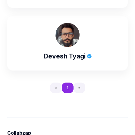
Devesh Tyagi
«
1
»
Collabzap