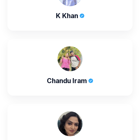
K Khan
Chandu Iram