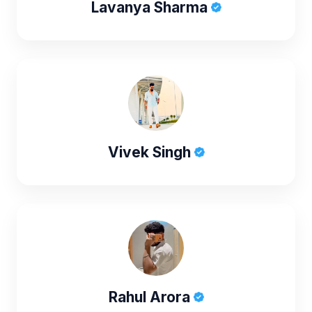
Lavanya Sharma
Vivek Singh
Rahul Arora