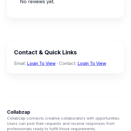
No reviews yet.
Contact & Quick Links
Email:
Login To View
· Contact:
Login To View
Collabzap
Collabzap connects creative collaborators with opportunities.
Users can post their requests and receive responses from
professionals ready to fulfill those requirements.