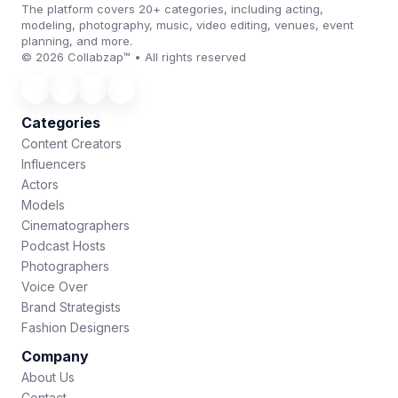
The platform covers 20+ categories, including acting,
modeling, photography, music, video editing, venues, event
planning, and more.
© 2026 Collabzap™ • All rights reserved
Categories
Content Creators
Influencers
Actors
Models
Cinematographers
Podcast Hosts
Photographers
Voice Over
Brand Strategists
Fashion Designers
Company
About Us
Contact