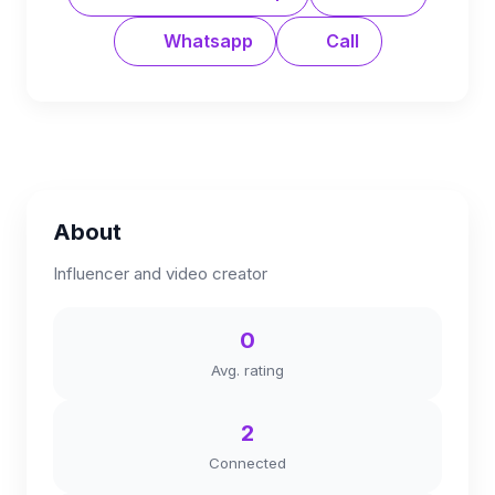
Whatsapp
Call
About
Influencer and video creator
0
Avg. rating
2
Connected