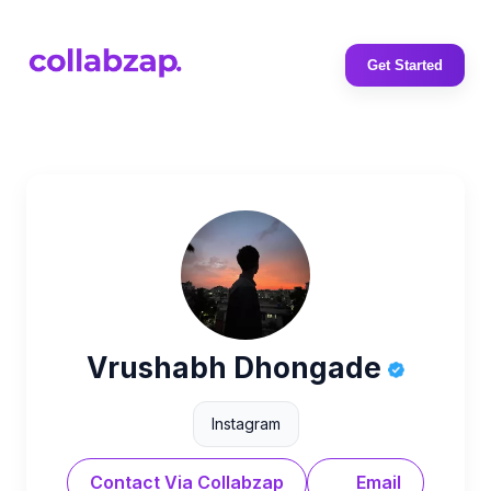
Get Started
Vrushabh Dhongade
Instagram
Contact Via Collabzap
Email