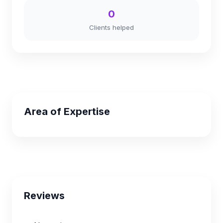
0
Clients helped
Area of Expertise
Reviews