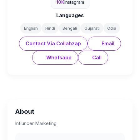
10K
Instagram
Languages
English
Hindi
Bengali
Gujarati
Odia
Contact Via Collabzap
Email
Whatsapp
Call
About
Influncer Marketing