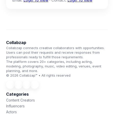
Email:
Login To View
· Contact:
Login To View
Collabzap
Collabzap connects creative collaborators with opportunities.
Users can post their requests and receive responses from
professionals ready to fulfill those requirements.
The platform covers 20+ categories, including acting,
modeling, photography, music, video editing, venues, event
planning, and more.
© 2026 Collabzap™ • All rights reserved
Categories
Content Creators
Influencers
Actors