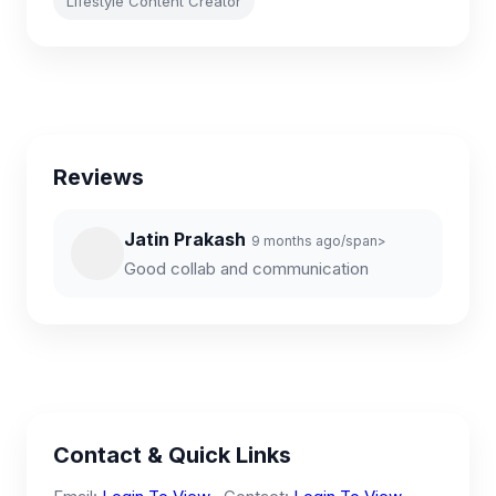
Lifestyle Content Creator
Reviews
Jatin Prakash
9 months ago/span>
Good collab and communication
Contact & Quick Links