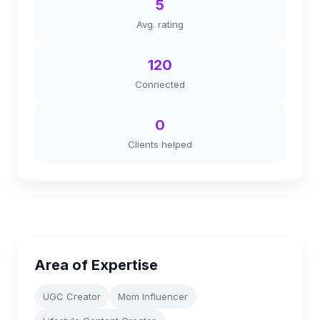
5
Avg. rating
120
Connected
0
Clients helped
Area of Expertise
UGC Creator
Mom Influencer