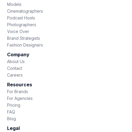
Models
Cinematographers
Podcast Hosts
Photographers
Voice Over
Brand Strategists
Fashion Designers
Company
About Us
Contact
Careers
Resources
For Brands
For Agencies
Pricing
FAQ
Blog
Legal