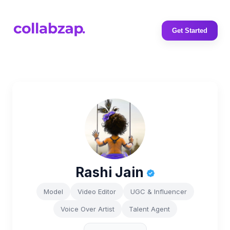
Get Started
Rashi Jain
Model
Video Editor
UGC & Influencer
Voice Over Artist
Talent Agent