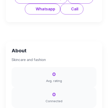
Whatsapp
Call
About
Skincare and fashion
0
Avg. rating
0
Connected