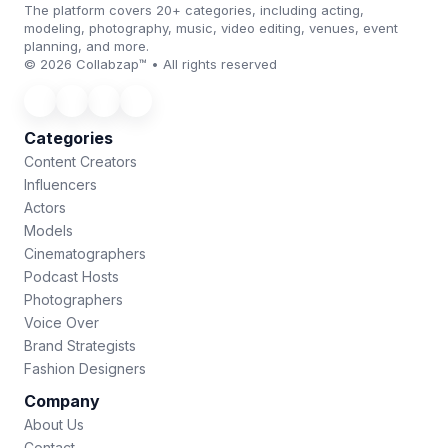
The platform covers 20+ categories, including acting,
modeling, photography, music, video editing, venues, event
planning, and more.
© 2026 Collabzap™ • All rights reserved
Categories
Content Creators
Influencers
Actors
Models
Cinematographers
Podcast Hosts
Photographers
Voice Over
Brand Strategists
Fashion Designers
Company
About Us
Contact