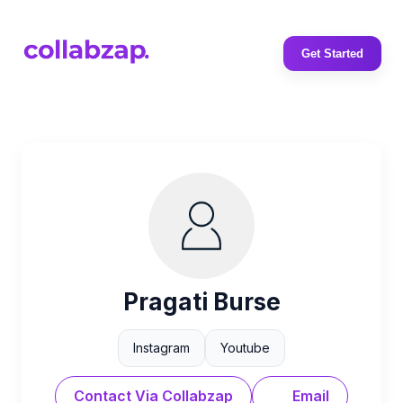
Get Started
Pragati Burse
Instagram
Youtube
Contact Via Collabzap
Email