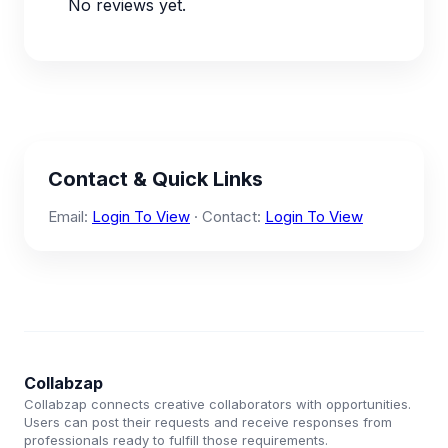
No reviews yet.
Contact & Quick Links
Email:
Login To View
· Contact:
Login To View
Collabzap
Collabzap connects creative collaborators with opportunities.
Users can post their requests and receive responses from
professionals ready to fulfill those requirements.