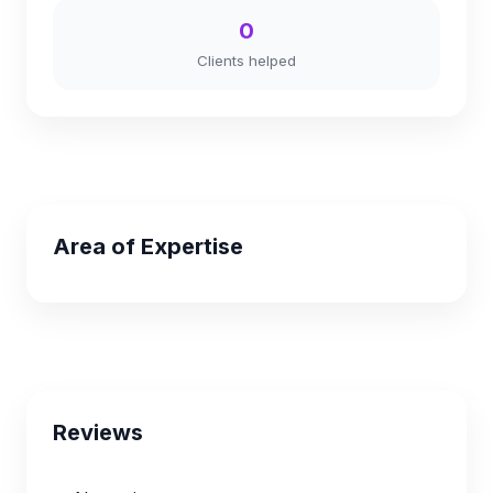
0
Clients helped
Area of Expertise
Reviews