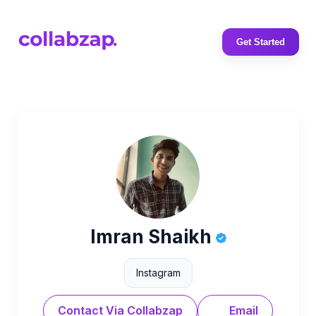
Get Started
Imran Shaikh
Instagram
Contact Via Collabzap
Email