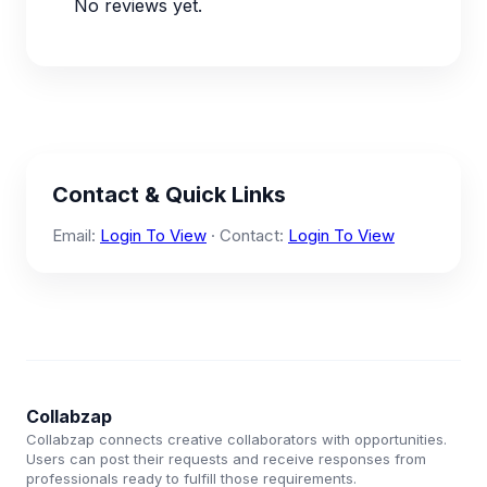
No reviews yet.
Contact & Quick Links
Email:
Login To View
· Contact:
Login To View
Collabzap
Collabzap connects creative collaborators with opportunities.
Users can post their requests and receive responses from
professionals ready to fulfill those requirements.