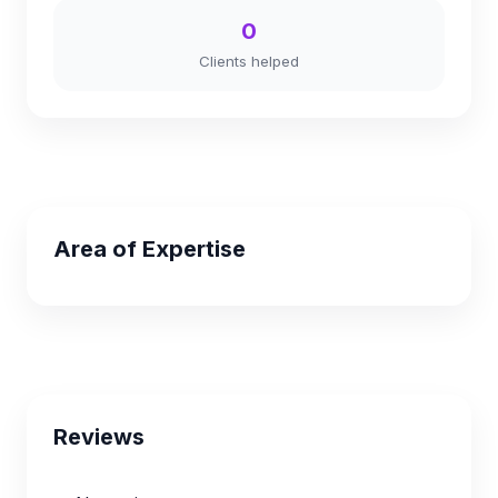
0
Clients helped
Area of Expertise
Reviews