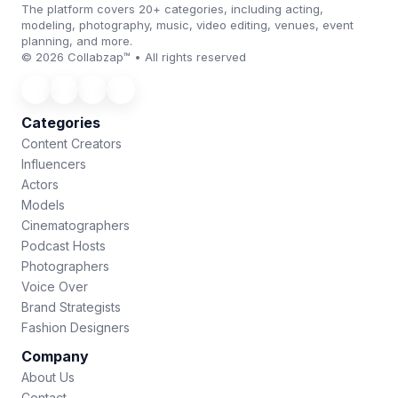
The platform covers 20+ categories, including acting,
modeling, photography, music, video editing, venues, event
planning, and more.
© 2026 Collabzap™ • All rights reserved
Categories
Content Creators
Influencers
Actors
Models
Cinematographers
Podcast Hosts
Photographers
Voice Over
Brand Strategists
Fashion Designers
Company
About Us
Contact