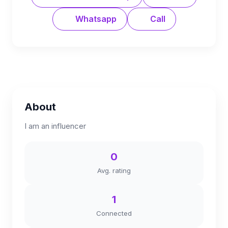
Whatsapp
Call
About
I am an influencer
0
Avg. rating
1
Connected