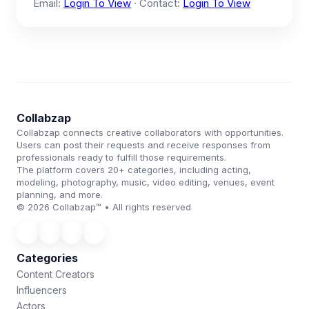
Email:
Login To View
· Contact:
Login To View
Collabzap
Collabzap connects creative collaborators with opportunities.
Users can post their requests and receive responses from
professionals ready to fulfill those requirements.
The platform covers 20+ categories, including acting,
modeling, photography, music, video editing, venues, event
planning, and more.
© 2026 Collabzap™ • All rights reserved
Categories
Content Creators
Influencers
Actors