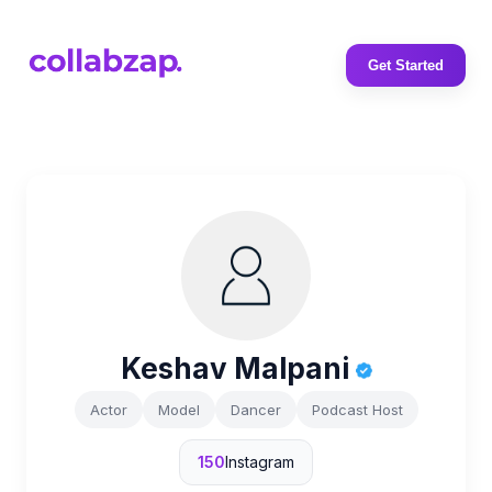
Get Started
Keshav Malpani
Actor
Model
Dancer
Podcast Host
150
Instagram