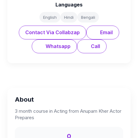
Languages
English
Hindi
Bengali
Contact Via Collabzap
Email
Whatsapp
Call
About
3 month course in Acting from Anupam Kher Actor
Prepares
0