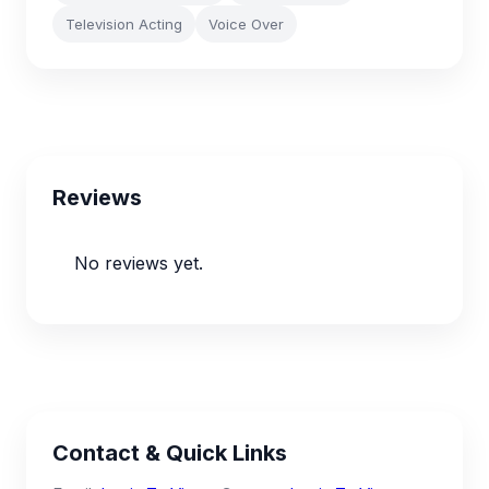
Television Acting
Voice Over
Reviews
No reviews yet.
Contact & Quick Links