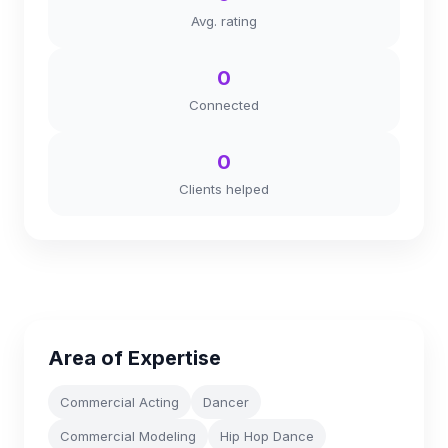
Avg. rating
0
Connected
0
Clients helped
Area of Expertise
Commercial Acting
Dancer
Commercial Modeling
Hip Hop Dance