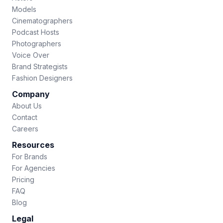
Models
Cinematographers
Podcast Hosts
Photographers
Voice Over
Brand Strategists
Fashion Designers
Company
About Us
Contact
Careers
Resources
For Brands
For Agencies
Pricing
FAQ
Blog
Legal