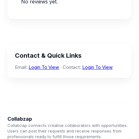
No reviews yet.
Contact & Quick Links
Email:
Login To View
· Contact:
Login To View
Collabzap
Collabzap connects creative collaborators with opportunities.
Users can post their requests and receive responses from
professionals ready to fulfill those requirements.