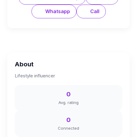
Whatsapp
Call
About
Lifestyle influencer
0
Avg. rating
0
Connected