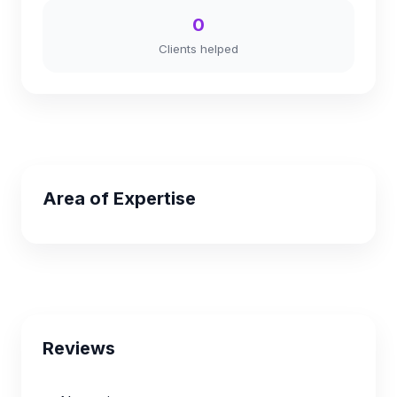
0
Clients helped
Area of Expertise
Reviews