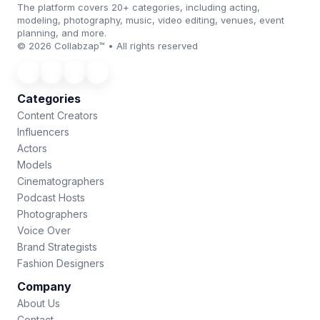
The platform covers 20+ categories, including acting,
modeling, photography, music, video editing, venues, event
planning, and more.
© 2026 Collabzap™ • All rights reserved
Categories
Content Creators
Influencers
Actors
Models
Cinematographers
Podcast Hosts
Photographers
Voice Over
Brand Strategists
Fashion Designers
Company
About Us
Contact