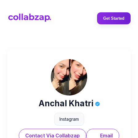
Get Started
Anchal Khatri
Instagram
Contact Via Collabzap
Email