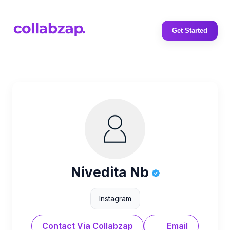
Get Started
Nivedita Nb
Instagram
Contact Via Collabzap
Email