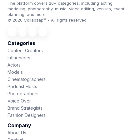
The platform covers 20+ categories, including acting,
modeling, photography, music, video editing, venues, event
planning, and more.
© 2026 Collabzap™ • All rights reserved
Categories
Content Creators
Influencers
Actors
Models
Cinematographers
Podcast Hosts
Photographers
Voice Over
Brand Strategists
Fashion Designers
Company
About Us
Contact