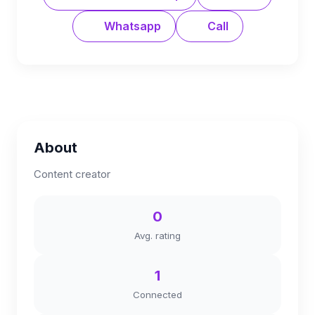
Whatsapp
Call
About
Content creator
0
Avg. rating
1
Connected