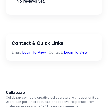
No reviews yet.
Contact & Quick Links
Email:
Login To View
· Contact:
Login To View
Collabzap
Collabzap connects creative collaborators with opportunities.
Users can post their requests and receive responses from
professionals ready to fulfill those requirements.