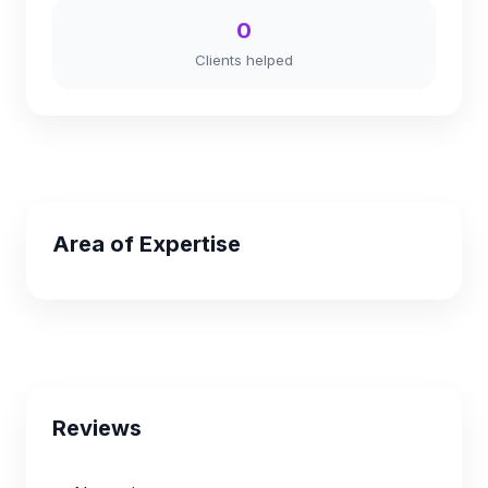
0
Clients helped
Area of Expertise
Reviews