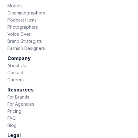
Models
Cinematographers
Podcast Hosts
Photographers
Voice Over
Brand Strategists
Fashion Designers
Company
About Us
Contact
Careers
Resources
For Brands
For Agencies
Pricing
FAQ
Blog
Legal