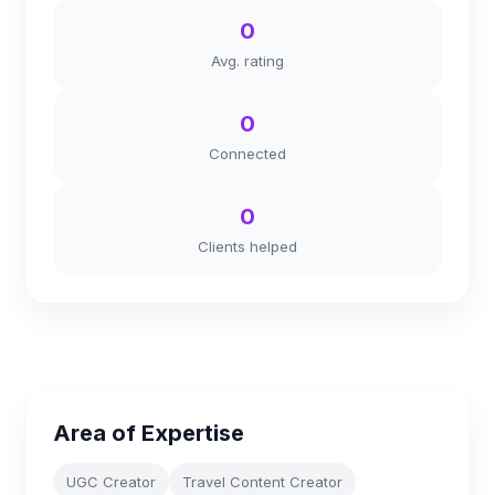
0
Avg. rating
0
Connected
0
Clients helped
Area of Expertise
UGC Creator
Travel Content Creator