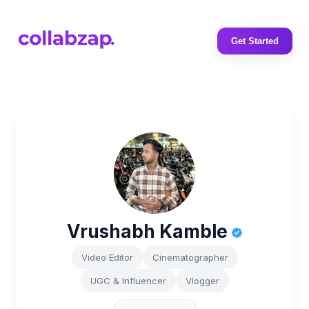
Get Started
Vrushabh Kamble
Video Editor
Cinematographer
UGC & Influencer
Vlogger