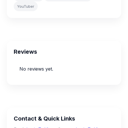
YouTuber
Reviews
No reviews yet.
Contact & Quick Links