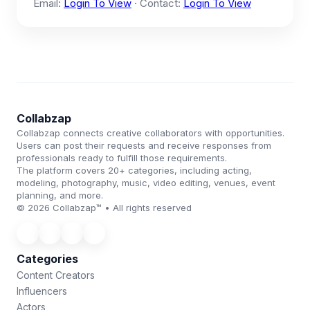
Email:
Login To View
· Contact:
Login To View
Collabzap
Collabzap connects creative collaborators with opportunities.
Users can post their requests and receive responses from
professionals ready to fulfill those requirements.
The platform covers 20+ categories, including acting,
modeling, photography, music, video editing, venues, event
planning, and more.
© 2026 Collabzap™ • All rights reserved
Categories
Content Creators
Influencers
Actors