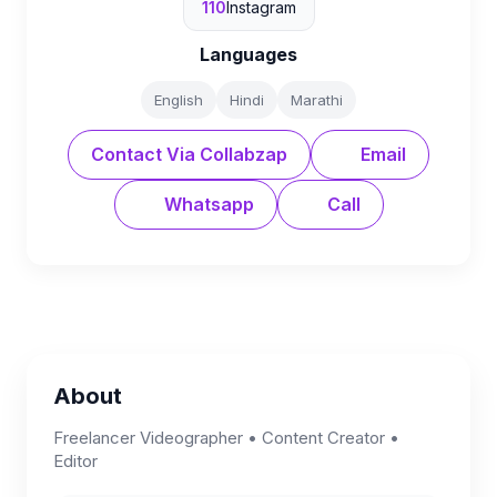
110
Instagram
Languages
English
Hindi
Marathi
Contact Via Collabzap
Email
Whatsapp
Call
About
Freelancer Videographer • Content Creator •
Editor